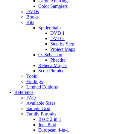
Large AR Rings
Color Samplers
DVDs
Books
Kits
Spiderchain
DVD 1
DVD 2
Step by Step
Project Maps
O. Sebastian
Phaedra
Rebeca Mojica
Scott Plumlee
Tools
Findings
Limited Editions
Reference
FAQ
Available Sizes
Sample Grid
Family Portraits
Basic 2-in-1
Jens Pind
European 4-in-1