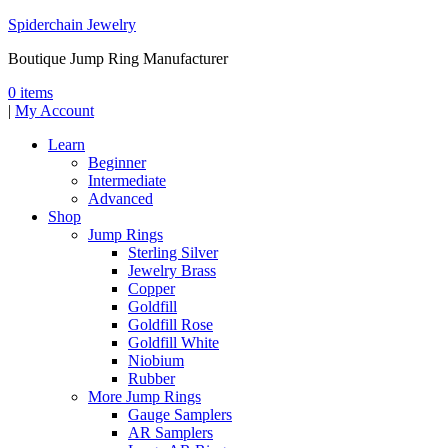
Spiderchain Jewelry
Boutique Jump Ring Manufacturer
0 items
|
My Account
Learn
Beginner
Intermediate
Advanced
Shop
Jump Rings
Sterling Silver
Jewelry Brass
Copper
Goldfill
Goldfill Rose
Goldfill White
Niobium
Rubber
More Jump Rings
Gauge Samplers
AR Samplers