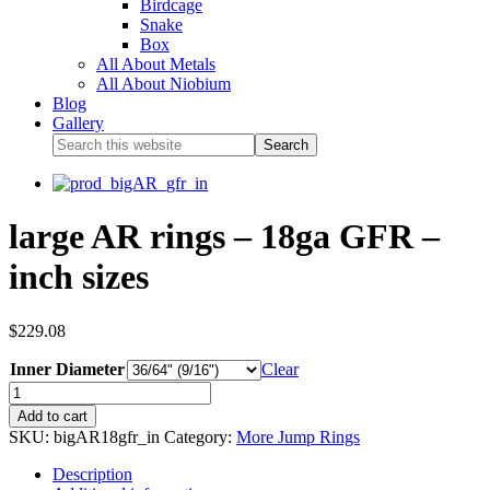
Birdcage
Snake
Box
All About Metals
All About Niobium
Blog
Gallery
large AR rings – 18ga GFR –
inch sizes
$
229.08
Inner Diameter
Clear
Add to cart
SKU:
bigAR18gfr_in
Category:
More Jump Rings
Description