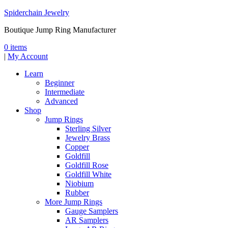
Spiderchain Jewelry
Boutique Jump Ring Manufacturer
0 items
|
My Account
Learn
Beginner
Intermediate
Advanced
Shop
Jump Rings
Sterling Silver
Jewelry Brass
Copper
Goldfill
Goldfill Rose
Goldfill White
Niobium
Rubber
More Jump Rings
Gauge Samplers
AR Samplers