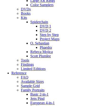
Large AR Rings
Color Samplers
DVDs
Books
Kits
Spiderchain
DVD 1
DVD 2
Step by Step
Project Maps
O. Sebastian
Phaedra
Rebeca Mojica
Scott Plumlee
Tools
Findings
Limited Editions
Reference
FAQ
Available Sizes
Sample Grid
Family Portraits
Basic 2-in-1
Jens Pind
European 4-in-1