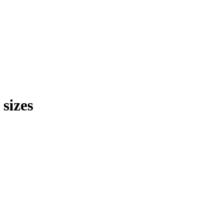
sizes