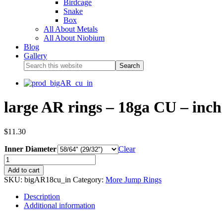
Birdcage
Snake
Box
All About Metals
All About Niobium
Blog
Gallery
large AR rings – 18ga CU – inch 
$
11.30
Inner Diameter
Clear
Add to cart
SKU:
bigAR18cu_in
Category:
More Jump Rings
Description
Additional information