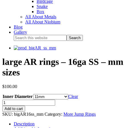
Birdcage
Snake
Box
All About Metals
All About Niobium
Blog
Gallery
large AR rings – 16ga SS – mm
sizes
$
100.00
Inner Diameter
Clear
Add to cart
SKU:
bigAR16ss_mm
Category:
More Jump Rings
Description