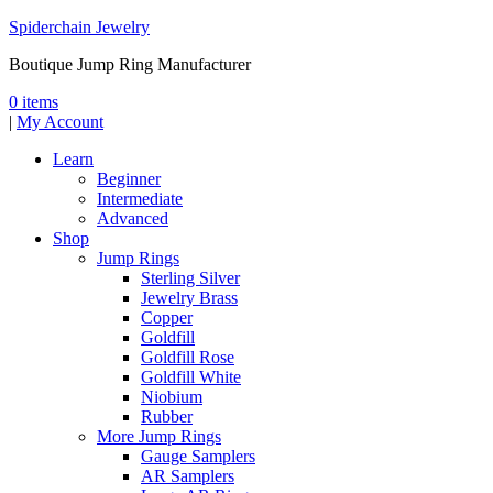
Spiderchain Jewelry
Boutique Jump Ring Manufacturer
0 items
|
My Account
Learn
Beginner
Intermediate
Advanced
Shop
Jump Rings
Sterling Silver
Jewelry Brass
Copper
Goldfill
Goldfill Rose
Goldfill White
Niobium
Rubber
More Jump Rings
Gauge Samplers
AR Samplers