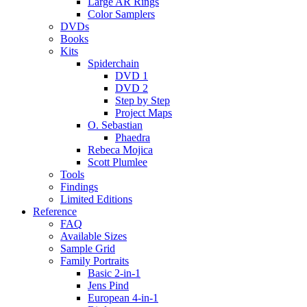
Large AR Rings
Color Samplers
DVDs
Books
Kits
Spiderchain
DVD 1
DVD 2
Step by Step
Project Maps
O. Sebastian
Phaedra
Rebeca Mojica
Scott Plumlee
Tools
Findings
Limited Editions
Reference
FAQ
Available Sizes
Sample Grid
Family Portraits
Basic 2-in-1
Jens Pind
European 4-in-1