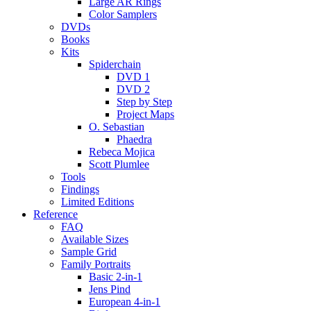
Large AR Rings
Color Samplers
DVDs
Books
Kits
Spiderchain
DVD 1
DVD 2
Step by Step
Project Maps
O. Sebastian
Phaedra
Rebeca Mojica
Scott Plumlee
Tools
Findings
Limited Editions
Reference
FAQ
Available Sizes
Sample Grid
Family Portraits
Basic 2-in-1
Jens Pind
European 4-in-1