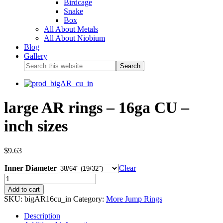
Birdcage
Snake
Box
All About Metals
All About Niobium
Blog
Gallery
large AR rings – 16ga CU –
inch sizes
$
9.63
Inner Diameter
Clear
Add to cart
SKU:
bigAR16cu_in
Category:
More Jump Rings
Description