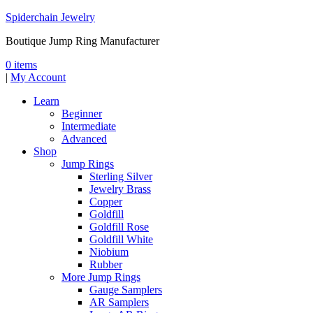
Spiderchain Jewelry
Boutique Jump Ring Manufacturer
0 items
|
My Account
Learn
Beginner
Intermediate
Advanced
Shop
Jump Rings
Sterling Silver
Jewelry Brass
Copper
Goldfill
Goldfill Rose
Goldfill White
Niobium
Rubber
More Jump Rings
Gauge Samplers
AR Samplers