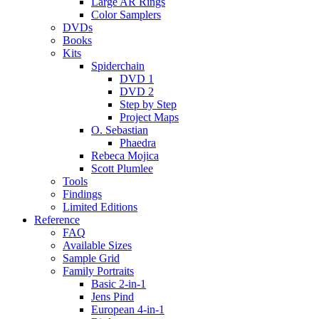
Large AR Rings
Color Samplers
DVDs
Books
Kits
Spiderchain
DVD 1
DVD 2
Step by Step
Project Maps
O. Sebastian
Phaedra
Rebeca Mojica
Scott Plumlee
Tools
Findings
Limited Editions
Reference
FAQ
Available Sizes
Sample Grid
Family Portraits
Basic 2-in-1
Jens Pind
European 4-in-1