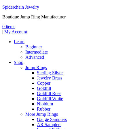
Spiderchain Jewelry
Boutique Jump Ring Manufacturer
0 items
|
My Account
Learn
Beginner
Intermediate
Advanced
Shop
Jump Rings
Sterling Silver
Jewelry Brass
Copper
Goldfill
Goldfill Rose
Goldfill White
Niobium
Rubber
More Jump Rings
Gauge Samplers
AR Samplers