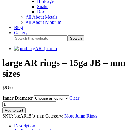
Birdcage
Snake
Box
All About Metals
All About Niobium
Blog
Gallery
large AR rings – 15ga JB – mm
sizes
$
8.80
Inner Diameter
Clear
Add to cart
SKU:
bigAR15jb_mm
Category:
More Jump Rings
Description