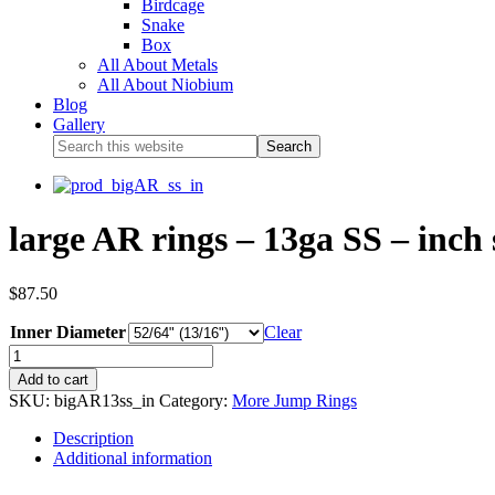
Birdcage
Snake
Box
All About Metals
All About Niobium
Blog
Gallery
large AR rings – 13ga SS – inch 
$
87.50
Inner Diameter
Clear
Add to cart
SKU:
bigAR13ss_in
Category:
More Jump Rings
Description
Additional information