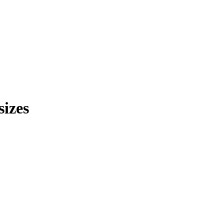
sizes