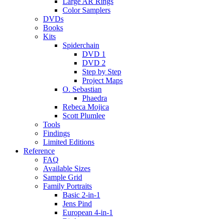
Large AR Rings
Color Samplers
DVDs
Books
Kits
Spiderchain
DVD 1
DVD 2
Step by Step
Project Maps
O. Sebastian
Phaedra
Rebeca Mojica
Scott Plumlee
Tools
Findings
Limited Editions
Reference
FAQ
Available Sizes
Sample Grid
Family Portraits
Basic 2-in-1
Jens Pind
European 4-in-1