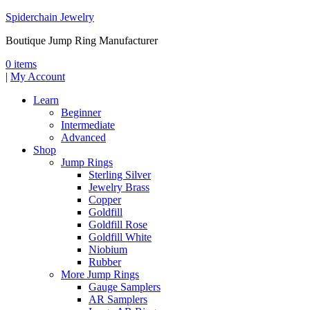
Spiderchain Jewelry
Boutique Jump Ring Manufacturer
0 items
|
My Account
Learn
Beginner
Intermediate
Advanced
Shop
Jump Rings
Sterling Silver
Jewelry Brass
Copper
Goldfill
Goldfill Rose
Goldfill White
Niobium
Rubber
More Jump Rings
Gauge Samplers
AR Samplers