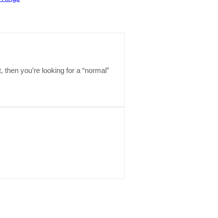
t, then you’re looking for a “normal”