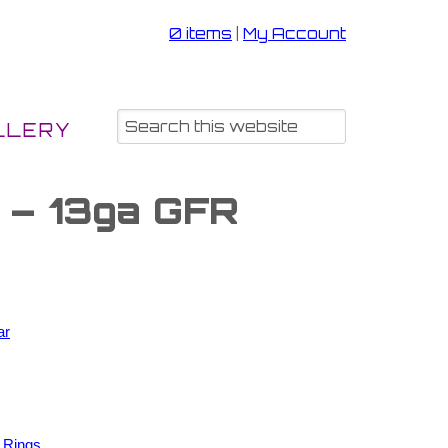
0 items
|
My Account
LLERY
s – 13ga GFR
ar
 Rings