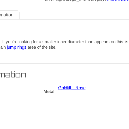
rmation
 If you’re looking for a smaller inner diameter than appears on this lis
main
jump rings
area of the site.
rmation
Goldfill – Rose
Metal