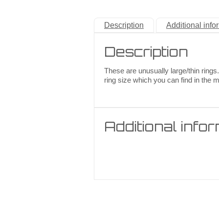
Description
Additional info
Description
These are unusually large/thin rings.
ring size which you can find in the 
Additional info