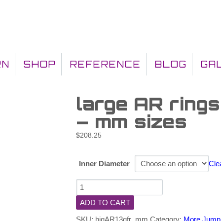
RN
SHOP
REFERENCE
BLOG
GA
large AR ring
– mm sizes
$
208.25
Inner Diameter
Cle
ADD TO CART
SKU:
bigAR13gfr_mm
Category:
More Jump