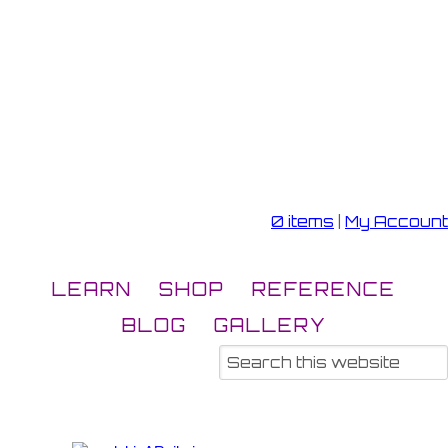
0 items
|
My Account
LEARN
SHOP
REFERENCE
BLOG
GALLERY