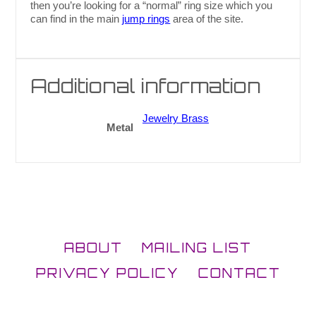
then you’re looking for a “normal” ring size which you
can find in the main
jump rings
area of the site.
Additional information
Jewelry Brass
Metal
ABOUT
MAILING LIST
PRIVACY POLICY
CONTACT