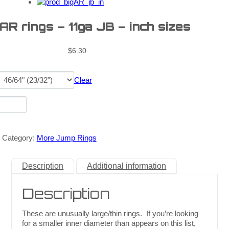
 AR rings – 11ga JB – inch sizes
$
6.30
Clear
Category:
More Jump Rings
Description
Additional information
Description
These are unusually large/thin rings. If you’re looking
for a smaller inner diameter than appears on this list,