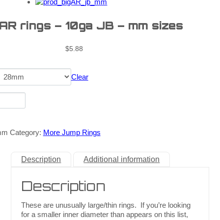
 AR rings – 10ga JB – mm sizes
$
5.88
Clear
mm
Category:
More Jump Rings
Description
Additional information
Description
These are unusually large/thin rings. If you’re looking
for a smaller inner diameter than appears on this list,