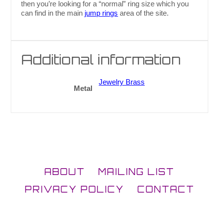
then you’re looking for a “normal” ring size which you
can find in the main
jump rings
area of the site.
Additional information
Jewelry Brass
Metal
ABOUT
MAILING LIST
PRIVACY POLICY
CONTACT