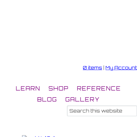
0 items
|
My Account
LEARN
SHOP
REFERENCE
BLOG
GALLERY