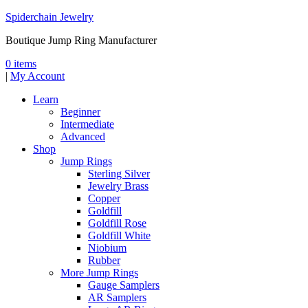
Spiderchain Jewelry
Boutique Jump Ring Manufacturer
0 items
|
My Account
Learn
Beginner
Intermediate
Advanced
Shop
Jump Rings
Sterling Silver
Jewelry Brass
Copper
Goldfill
Goldfill Rose
Goldfill White
Niobium
Rubber
More Jump Rings
Gauge Samplers
AR Samplers