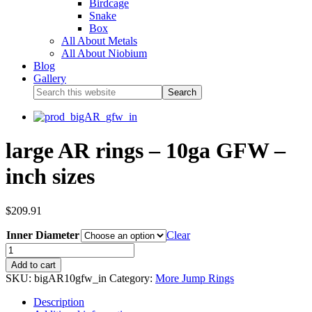
Birdcage
Snake
Box
All About Metals
All About Niobium
Blog
Gallery
large AR rings – 10ga GFW –
inch sizes
$
209.91
Inner Diameter
Clear
Add to cart
SKU:
bigAR10gfw_in
Category:
More Jump Rings
Description