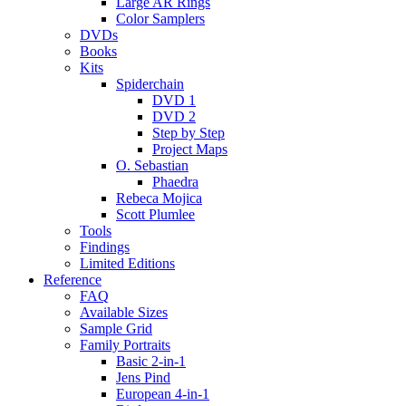
Large AR Rings
Color Samplers
DVDs
Books
Kits
Spiderchain
DVD 1
DVD 2
Step by Step
Project Maps
O. Sebastian
Phaedra
Rebeca Mojica
Scott Plumlee
Tools
Findings
Limited Editions
Reference
FAQ
Available Sizes
Sample Grid
Family Portraits
Basic 2-in-1
Jens Pind
European 4-in-1