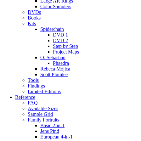
Large AR Rings
Color Samplers
DVDs
Books
Kits
Spiderchain
DVD 1
DVD 2
Step by Step
Project Maps
O. Sebastian
Phaedra
Rebeca Mojica
Scott Plumlee
Tools
Findings
Limited Editions
Reference
FAQ
Available Sizes
Sample Grid
Family Portraits
Basic 2-in-1
Jens Pind
European 4-in-1