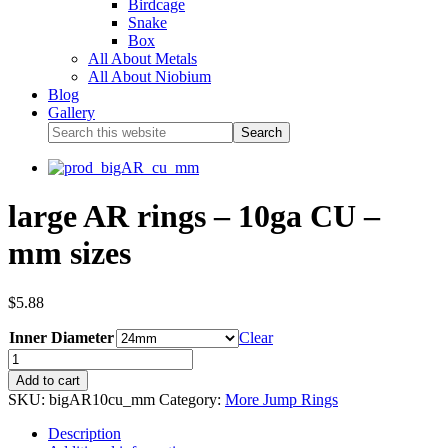
Birdcage
Snake
Box
All About Metals
All About Niobium
Blog
Gallery
large AR rings – 10ga CU –
mm sizes
$
5.88
Inner Diameter
Clear
Add to cart
SKU:
bigAR10cu_mm
Category:
More Jump Rings
Description