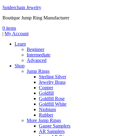
Spiderchain Jewelry
Boutique Jump Ring Manufacturer
0 items
|
My Account
Learn
Beginner
Intermediate
Advanced
Shop
Jump Rings
Sterling Silver
Jewelry Brass
Copper
Goldfill
Goldfill Rose
Goldfill White
Niobium
Rubber
More Jump Rings
Gauge Samplers
AR Samplers