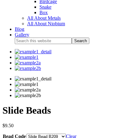
Birdcage
Snake
Box
All About Metals
All About Niobium
Blog
Gallery
Slide Beads
$
9.50
Bead Code
Clear