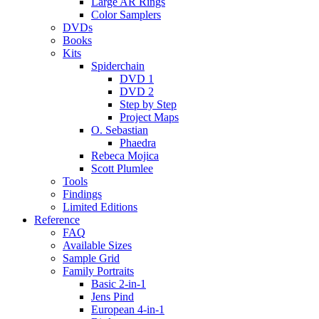
Large AR Rings
Color Samplers
DVDs
Books
Kits
Spiderchain
DVD 1
DVD 2
Step by Step
Project Maps
O. Sebastian
Phaedra
Rebeca Mojica
Scott Plumlee
Tools
Findings
Limited Editions
Reference
FAQ
Available Sizes
Sample Grid
Family Portraits
Basic 2-in-1
Jens Pind
European 4-in-1