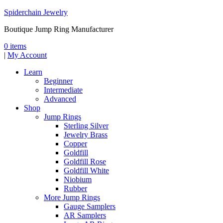
Spiderchain Jewelry
Boutique Jump Ring Manufacturer
0 items
|
My Account
Learn
Beginner
Intermediate
Advanced
Shop
Jump Rings
Sterling Silver
Jewelry Brass
Copper
Goldfill
Goldfill Rose
Goldfill White
Niobium
Rubber
More Jump Rings
Gauge Samplers
AR Samplers