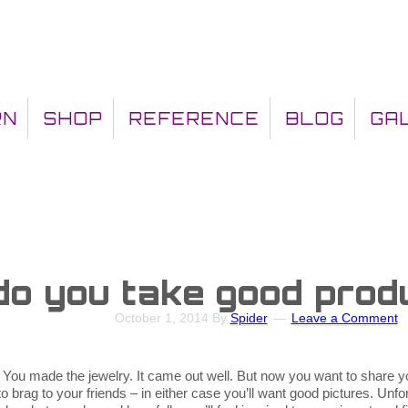
RN
SHOP
REFERENCE
BLOG
GA
o you take good prod
October 1, 2014
By
Spider
Leave a Comment
 You made the jewelry. It came out well. But now you want to share yo
brag to your friends – in either case you’ll want good pictures. Unfort