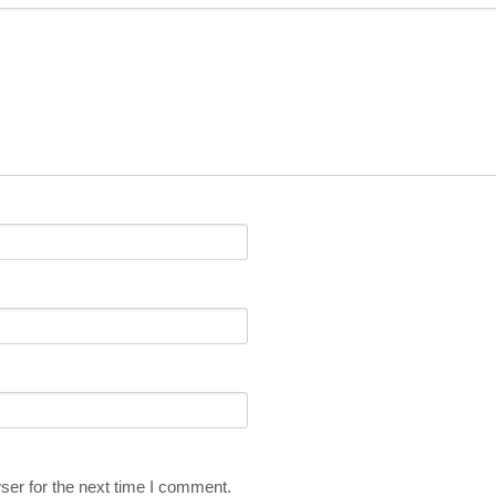
ser for the next time I comment.