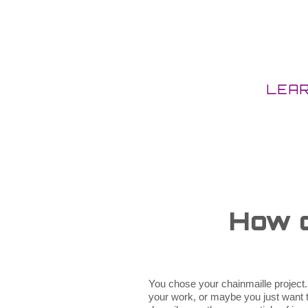
LEA
How d
You chose your chainmaille project.
your work, or maybe you just want to 