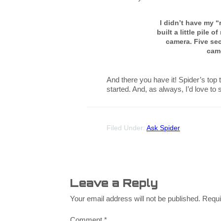
I didn’t have my “r
built a little pile 
camera. Five se
cam
And there you have it! Spider’s top 
started. And, as always, I’d love to
Filed Under:
Ask Spider
Leave a Reply
Your email address will not be published.
Requi
Comment
*