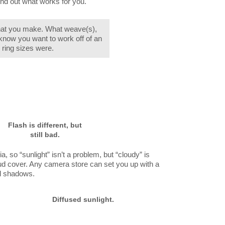
ind out what works for you.
what you make. What weave(s),
 know you want to work off of an
 ring sizes were.
Flash is different, but
still bad.
ia, so “sunlight” isn’t a problem, but “cloudy” is
oud cover. Any camera store can set you up with a
ard shadows.
Diffused sunlight.