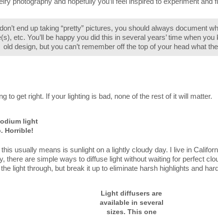
lry photography and hopefully you’ll feel inspired to experiment and f
 don’t end up taking “pretty” pictures, you should always document 
e(s), etc. You’ll be happy you did this in several years’ time when you
old design, but you can’t remember off the top of your head what the
 to get right. If your lighting is bad, none of the rest of it will matter.
odium light
. Horrible!
this usually means is sunlight on a lightly cloudy day. I live in Californ
 there are simple ways to diffuse light without waiting for perfect cl
of the light through, but break it up to eliminate harsh highlights and h
Light diffusers are
available in several
sizes. This one