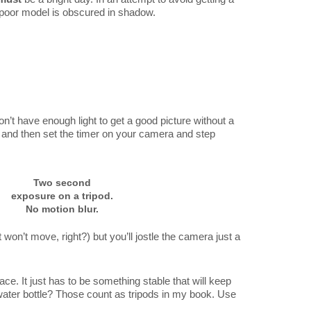
r poor model is obscured in shadow.
n’t have enough light to get a good picture without a
t and then set the timer on your camera and step
Two second
exposure on a tripod.
No motion blur.
 won’t move, right?) but you’ll jostle the camera just a
ce. It just has to be something stable that will keep
 water bottle? Those count as tripods in my book. Use