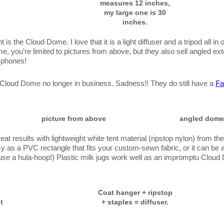
measures 12 inches,
my large one is 30
inches.
t is the Cloud Dome. I love that it is a light diffuser and a tripod all in 
e, you’re limited to pictures from above, but they also sell angled ex
 phones!
e Cloud Dome no longer in business. Sadness!! They do still have a
Fa
picture from above
angled dome
eat results with lightweight white tent material (ripstop nylon) from the
 as a PVC rectangle that fits your custom-sewn fabric, or it can be a
o use a hula-hoop!) Plastic milk jugs work well as an impromptu Cloud D
Coat hanger + ripstop
t
+ staples = diffuser.