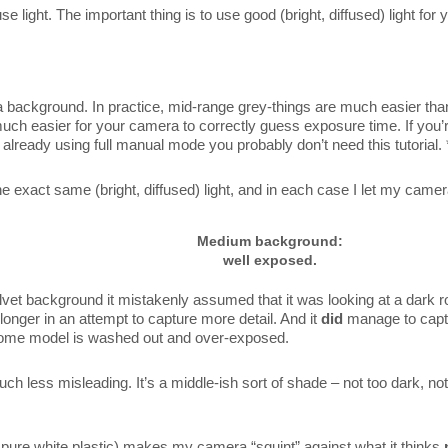
 light. The important thing is to use good (bright, diffused) light for
a background. In practice, mid-range grey-things are much easier than
h easier for your camera to correctly guess exposure time. If you’
e already using full manual mode you probably don’t need this tutorial. 
the exact same (bright, diffused) light, and in each case I let my came
Medium background:
well exposed.
et background it mistakenly assumed that it was looking at a dark
longer in an attempt to capture more detail. And it
did
manage to captur
some model is washed out and over-exposed.
 less misleading. It’s a middle-ish sort of shade – not too dark, not
y pure white plastic) makes my camera “squint” against what it thinks