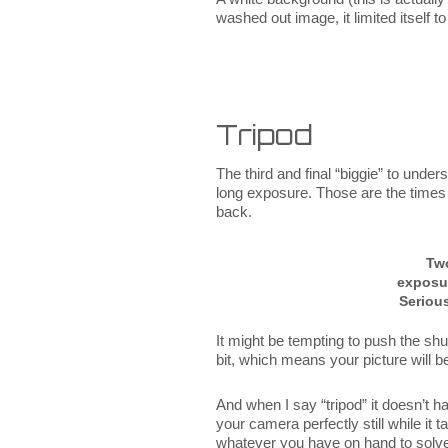
washed out image, it limited itself
Tripod
The third and final “biggie” to unde
long exposure. Those are the times 
back.
Tw
exposu
Serious
It might be tempting to push the shut
bit, which means your picture will be
And when I say “tripod” it doesn’t h
your camera perfectly still while i
whatever you have on hand to solv