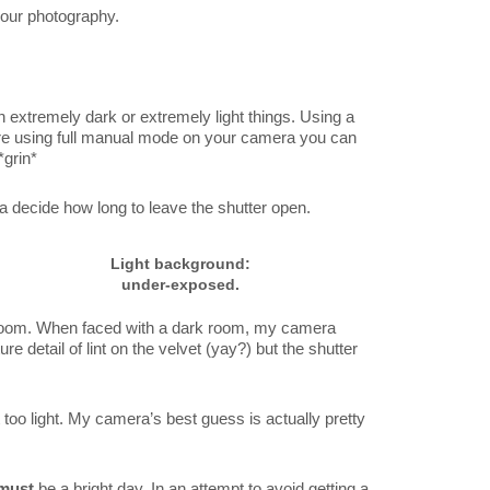
 your photography.
 extremely dark or extremely light things. Using a
re using full manual mode on your camera you can
*grin*
ra decide how long to leave the shutter open.
Light background:
under-exposed.
 room. When faced with a dark room, my camera
e detail of lint on the velvet (yay?) but the shutter
 too light. My camera’s best guess is actually pretty
must
be a bright day. In an attempt to avoid getting a