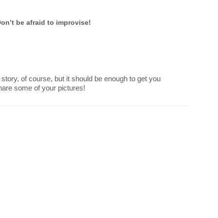
on’t be afraid to improvise!
 story, of course, but it should be enough to get you
Share some of your pictures!