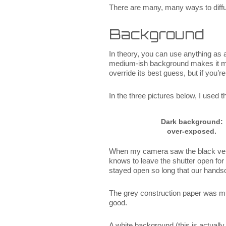
There are many, many ways to diffuse
Background
In theory, you can use anything as 
medium-ish background makes it muc
override its best guess, but if you’r
In the three pictures below, I used 
Dark background:
over-exposed.
When my camera saw the black velv
knows to leave the shutter open for 
stayed open so long that our hand
The grey construction paper was much
good.
A white background (this is actuall