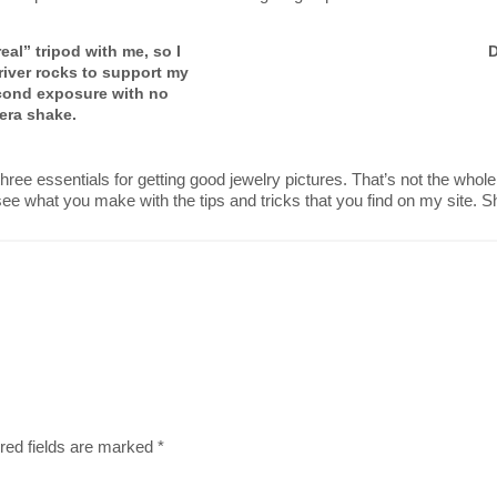
eal” tripod with me, so I
D
of river rocks to support my
cond exposure with no
era shake.
three essentials for getting good jewelry pictures. That’s not the whole
 see what you make with the tips and tricks that you find on my site. 
red fields are marked
*