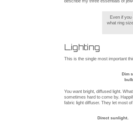
describe my three essentials of jewe
Even if you
what ring siz
Lighting
This is the single most important thing
Dim s
bulb
You want bright, diffused light. What 
sometimes hard to come by. Happily,
fabric light diffuser. They let most 
Direct sunlight.