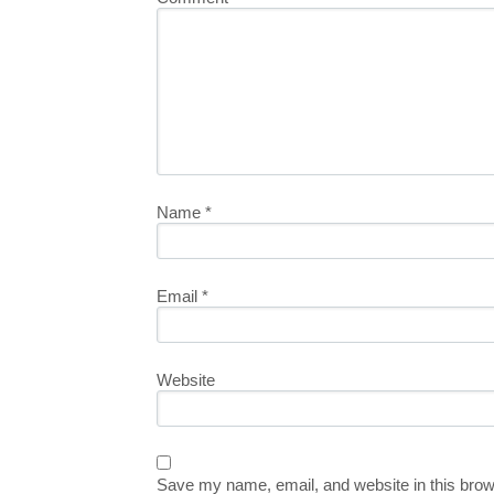
Name
*
Email
*
Website
Save my name, email, and website in this brow