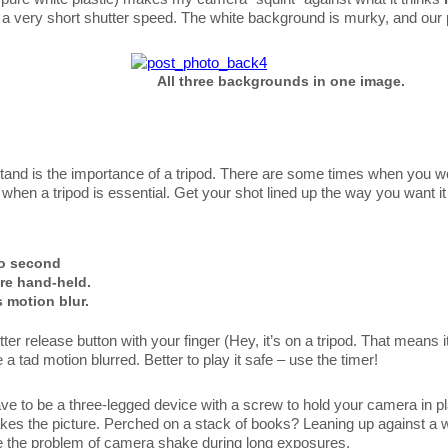
 to a very short shutter speed. The white background is murky, and ou
All three backgrounds in one image.
rstand is the importance of a tripod. There are some times when you wo
when a tripod is essential. Get your shot lined up the way you want i
o second
re hand-held.
 motion blur.
ter release button with your finger (Hey, it’s on a tripod. That means it
 a tad motion blurred. Better to play it safe – use the timer!
ave to be a three-legged device with a screw to hold your camera in pla
t takes the picture. Perched on a stack of books? Leaning up against a
e the problem of camera shake during long exposures.