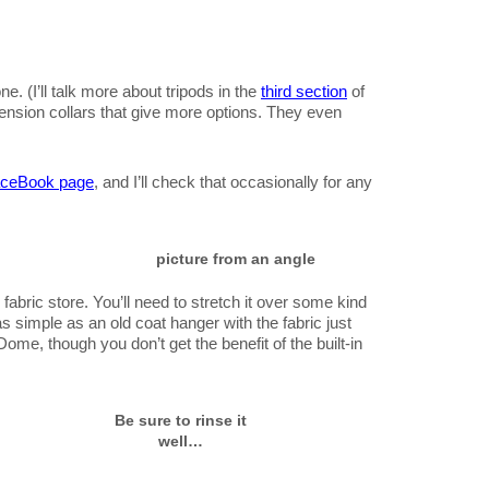
one. (I’ll talk more about tripods in the
third section
of
tension collars that give more options. They even
ceBook page
, and I’ll check that occasionally for any
picture from an angle
 fabric store. You’ll need to stretch it over some kind
s simple as an old coat hanger with the fabric just
ome, though you don’t get the benefit of the built-in
Be sure to rinse it
well…