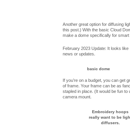
Another great option for diffusing ligh
this post.) With the basic Cloud Dom
make a dome specifically for smart
February 2023 Update: It looks lik
news or updates.
basic dome
If you’re on a budget, you can get gr
of frame. Your frame can be as fancy
stapled in place. (It would be fun t
camera mount.
Embroidery hoops
really want to be ligh
diffusers.