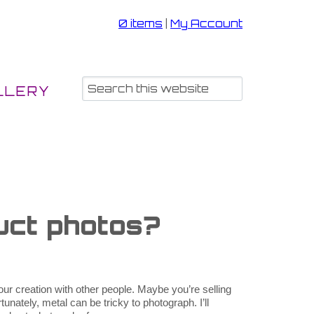
0 items
|
My Account
LLERY
uct photos?
ur creation with other people. Maybe you’re selling
unately, metal can be tricky to photograph. I’ll