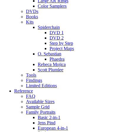
Large AR Rings
Color Samplers
DVDs
Books
Kits
Spiderchain
DVD 1
DVD 2
Step by Step
Project Maps
O. Sebastian
Phaedra
Rebeca Mojica
Scott Plumlee
Tools
Findings
Limited Editions
Reference
FAQ
Available Sizes
Sample Grid
Family Portraits
Basic 2-in-1
Jens Pind
European 4-in-1