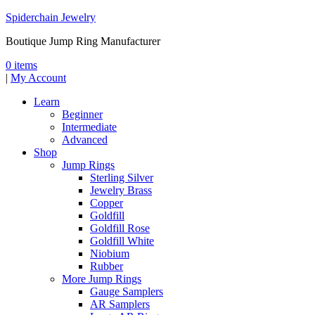
Spiderchain Jewelry
Boutique Jump Ring Manufacturer
0 items
|
My Account
Learn
Beginner
Intermediate
Advanced
Shop
Jump Rings
Sterling Silver
Jewelry Brass
Copper
Goldfill
Goldfill Rose
Goldfill White
Niobium
Rubber
More Jump Rings
Gauge Samplers
AR Samplers