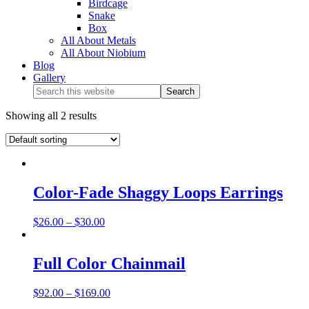
Birdcage
Snake
Box
All About Metals
All About Niobium
Blog
Gallery
Showing all 2 results
Color-Fade Shaggy Loops Earrings
$
26.00
–
$
30.00
Full Color Chainmail
$
92.00
–
$
169.00