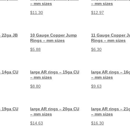
– mm sizes
– mm sizes
$
11.30
$
12.97
– 22ga JB
10 Gauge Copper Jump
11 Gauge Copper 
Rings – mm sizes
Rings – mm sizes
$
5.88
$
6.30
– 14ga CU
large AR rings – 15ga CU
large AR rings – 16
– mm sizes
– mm sizes
$
8.80
$
9.63
– 19ga CU
large AR rings – 20ga CU
large AR rings – 21
– mm sizes
– mm sizes
$
14.63
$
16.30