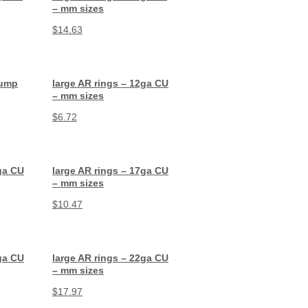
– mm sizes
$
14.63
Jump
large AR rings – 12ga CU
– mm sizes
$
6.72
ga CU
large AR rings – 17ga CU
– mm sizes
$
10.47
ga CU
large AR rings – 22ga CU
– mm sizes
$
17.97