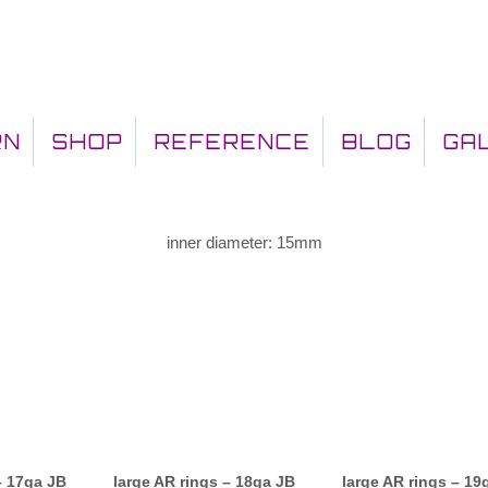
RN
SHOP
REFERENCE
BLOG
GA
inner diameter: 15mm
– 17ga JB
large AR rings – 18ga JB
large AR rings – 19