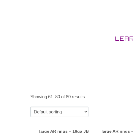
LEA
Showing 61–80 of 80 results
large AR rings – 16ga JB
large AR rings 