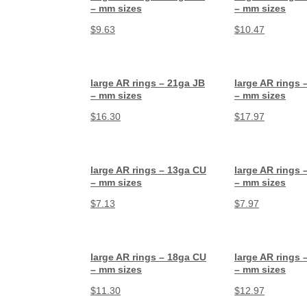
– mm sizes
– mm sizes
$
9.63
$
10.47
large AR rings – 21ga JB
large AR rings 
– mm sizes
– mm sizes
$
16.30
$
17.97
large AR rings – 13ga CU
large AR rings 
– mm sizes
– mm sizes
$
7.13
$
7.97
large AR rings – 18ga CU
large AR rings 
– mm sizes
– mm sizes
$
11.30
$
12.97