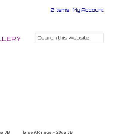
0 items
|
My Account
LLERY
ga JB
large AR rings – 20ga JB