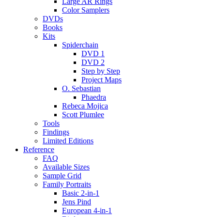
Large AR Rings
Color Samplers
DVDs
Books
Kits
Spiderchain
DVD 1
DVD 2
Step by Step
Project Maps
O. Sebastian
Phaedra
Rebeca Mojica
Scott Plumlee
Tools
Findings
Limited Editions
Reference
FAQ
Available Sizes
Sample Grid
Family Portraits
Basic 2-in-1
Jens Pind
European 4-in-1