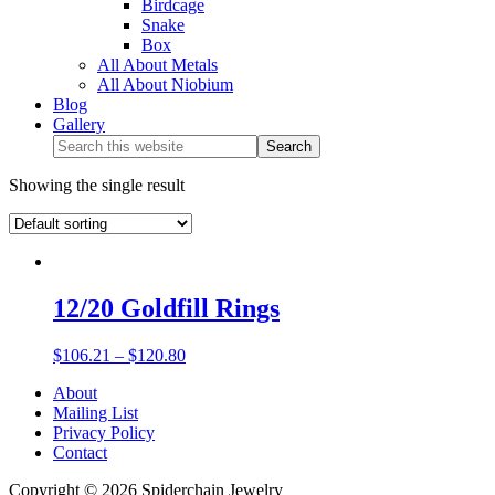
Birdcage
Snake
Box
All About Metals
All About Niobium
Blog
Gallery
Showing the single result
12/20 Goldfill Rings
$
106.21
–
$
120.80
About
Mailing List
Privacy Policy
Contact
Copyright © 2026 Spiderchain Jewelry