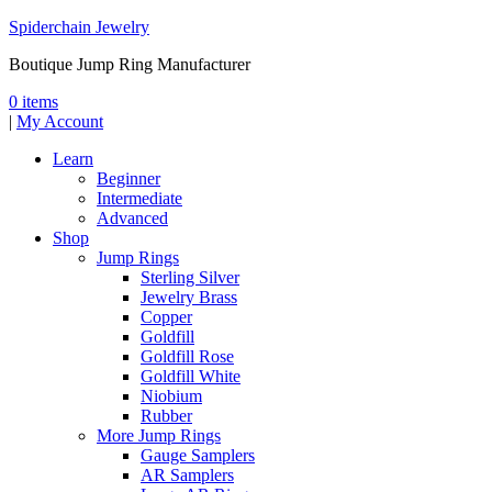
Spiderchain Jewelry
Boutique Jump Ring Manufacturer
0 items
|
My Account
Learn
Beginner
Intermediate
Advanced
Shop
Jump Rings
Sterling Silver
Jewelry Brass
Copper
Goldfill
Goldfill Rose
Goldfill White
Niobium
Rubber
More Jump Rings
Gauge Samplers
AR Samplers