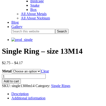
Birdcage
Snake
Box
All About Metals
All About Niobium
Blog
Gallery
Single Ring – size 13M14
$
2.75
–
$
4.17
Metal
Clear
Add to cart
SKU:
single1300m14
Category:
Single Rings
Description
Additional information