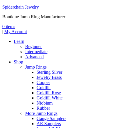
Spiderchain Jewelry
Boutique Jump Ring Manufacturer
0 items
|
My Account
Learn
Beginner
Intermediate
Advanced
Shop
Jump Rings
Sterling Silver
Jewelry Brass
Copper
Goldfill
Goldfill Rose
Goldfill White
Niobium
Rubber
More Jump Rings
Gauge Samplers
AR Samplers