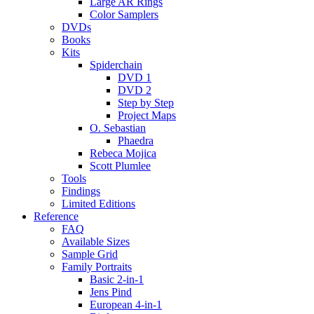
Large AR Rings
Color Samplers
DVDs
Books
Kits
Spiderchain
DVD 1
DVD 2
Step by Step
Project Maps
O. Sebastian
Phaedra
Rebeca Mojica
Scott Plumlee
Tools
Findings
Limited Editions
Reference
FAQ
Available Sizes
Sample Grid
Family Portraits
Basic 2-in-1
Jens Pind
European 4-in-1