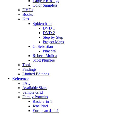
Large AR Rings
Color Samplers
DVDs
Books
Kits
Spiderchain
DVD 1
DVD 2
Step by Step
Project Maps
O. Sebastian
Phaedra
Rebeca Mojica
Scott Plumlee
Tools
Findings
Limited Editions
Reference
FAQ
Available Sizes
Sample Grid
Family Portraits
Basic 2-in-1
Jens Pind
European 4-in-1