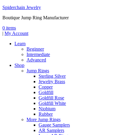
Spiderchain Jewelry
Boutique Jump Ring Manufacturer
0 items
|
My Account
Learn
Beginner
Intermediate
Advanced
Shop
Jump Rings
Sterling Silver
Jewelry Brass
Copper
Goldfill
Goldfill Rose
Goldfill White
Niobium
Rubber
More Jump Rings
Gauge Samplers
AR Samplers