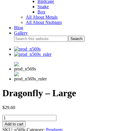
Birdcage
Snake
Box
All About Metals
All About Niobium
Blog
Gallery
Dragonfly – Large
$
29.60
Add to cart
SKU:
n569s
Category:
Pendants