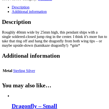
Description
Additional information
Description
Roughly 40mm wide by 25mm high, this pendant ships with a
single soldered-closed jump ring in the center. I think it’s more fun to
take that ring off and hang the dragonfly from both wing tips – or
maybe upside-down (kamikaze dragonfly!) *grin*
Additional information
Metal
Sterling Silver
You may also like…
Dragonfly – Small