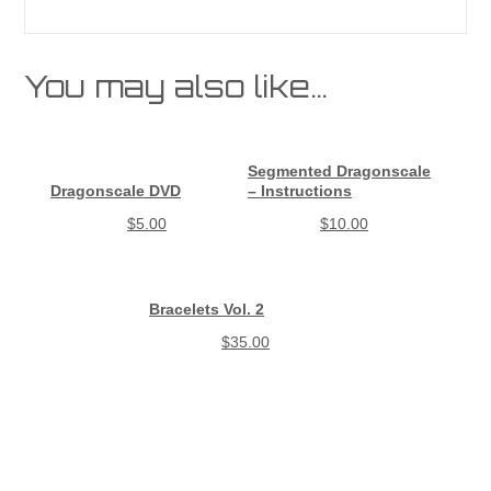
You may also like…
Segmented Dragonscale
Dragonscale DVD
– Instructions
$
5.00
$
10.00
Bracelets Vol. 2
$
35.00