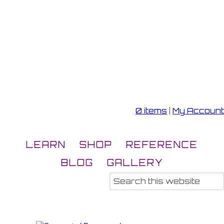
0 items
|
My Account
LEARN
SHOP
REFERENCE
BLOG
GALLERY