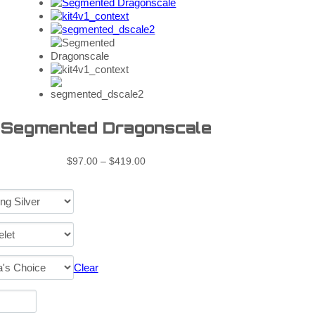
Segmented Dragonscale
$
97.00
–
$
419.00
Clear