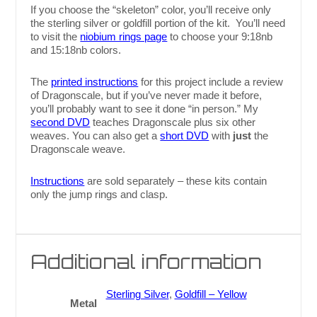
If you choose the “skeleton” color, you’ll receive only
the sterling silver or goldfill portion of the kit. You’ll need
to visit the
niobium rings page
to choose your 9:18nb
and 15:18nb colors.
The
printed instructions
for this project include a review
of Dragonscale, but if you’ve never made it before,
you’ll probably want to see it done “in person.” My
second DVD
teaches Dragonscale plus six other
weaves. You can also get a
short DVD
with
just
the
Dragonscale weave.
Instructions
are sold separately – these kits contain
only the jump rings and clasp.
Additional information
Sterling Silver
,
Goldfill – Yellow
Metal