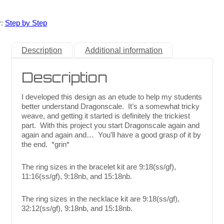
y:
Step by Step
Description
Additional information
Description
I developed this design as an etude to help my students
better understand Dragonscale. It’s a somewhat tricky
weave, and getting it started is definitely the trickiest
part. With this project you start Dragonscale again and
again and again and… You’ll have a good grasp of it by
the end. *grin*
The ring sizes in the bracelet kit are 9:18(ss/gf),
11:16(ss/gf), 9:18nb, and 15:18nb.
The ring sizes in the necklace kit are 9:18(ss/gf),
32:12(ss/gf), 9:18nb, and 15:18nb.