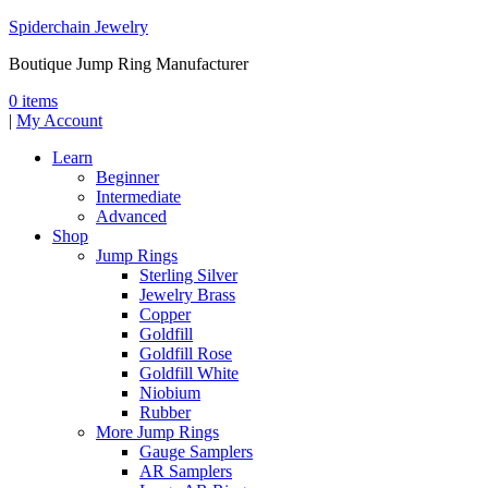
Spiderchain Jewelry
Boutique Jump Ring Manufacturer
0 items
|
My Account
Learn
Beginner
Intermediate
Advanced
Shop
Jump Rings
Sterling Silver
Jewelry Brass
Copper
Goldfill
Goldfill Rose
Goldfill White
Niobium
Rubber
More Jump Rings
Gauge Samplers
AR Samplers