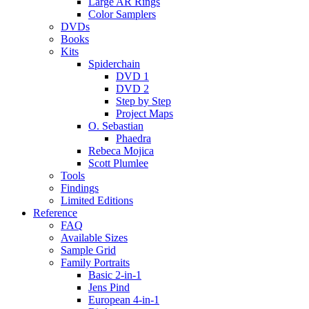
Large AR Rings
Color Samplers
DVDs
Books
Kits
Spiderchain
DVD 1
DVD 2
Step by Step
Project Maps
O. Sebastian
Phaedra
Rebeca Mojica
Scott Plumlee
Tools
Findings
Limited Editions
Reference
FAQ
Available Sizes
Sample Grid
Family Portraits
Basic 2-in-1
Jens Pind
European 4-in-1