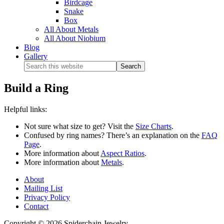
Birdcage
Snake
Box
All About Metals
All About Niobium
Blog
Gallery
Build a Ring
Helpful links:
Not sure what size to get? Visit the
Size Charts
.
Confused by ring names? There’s an explanation on the
FAQ
Page
.
More information about
Aspect Ratios
.
More information about
Metals
.
About
Mailing List
Privacy Policy
Contact
Copyright © 2026 Spiderchain Jewelry