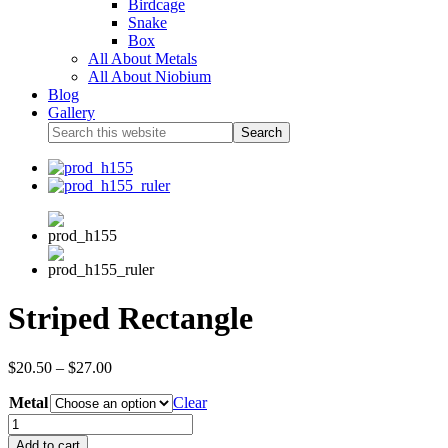
Birdcage
Snake
Box
All About Metals
All About Niobium
Blog
Gallery
Striped Rectangle
$
20.50
–
$
27.00
Metal
Clear
Add to cart