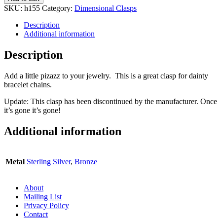
SKU:
h155
Category:
Dimensional Clasps
Description
Additional information
Description
Add a little pizazz to your jewelry. This is a great clasp for dainty
bracelet chains.
Update: This clasp has been discontinued by the manufacturer. Once
it’s gone it’s gone!
Additional information
Metal
Sterling Silver
,
Bronze
About
Mailing List
Privacy Policy
Contact