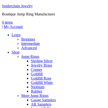
Spiderchain Jewelry
Boutique Jump Ring Manufacturer
0 items
|
My Account
Learn
Beginner
Intermediate
Advanced
Shop
Jump Rings
Sterling Silver
Jewelry Brass
Copper
Goldfill
Goldfill Rose
Goldfill White
Niobium
Rubber
More Jump Rings
Gauge Samplers
AR Samplers