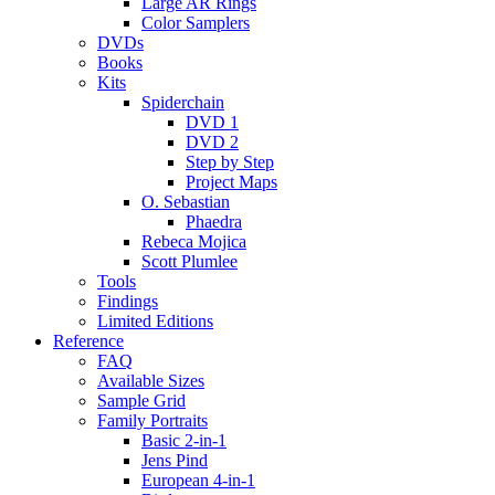
Large AR Rings
Color Samplers
DVDs
Books
Kits
Spiderchain
DVD 1
DVD 2
Step by Step
Project Maps
O. Sebastian
Phaedra
Rebeca Mojica
Scott Plumlee
Tools
Findings
Limited Editions
Reference
FAQ
Available Sizes
Sample Grid
Family Portraits
Basic 2-in-1
Jens Pind
European 4-in-1