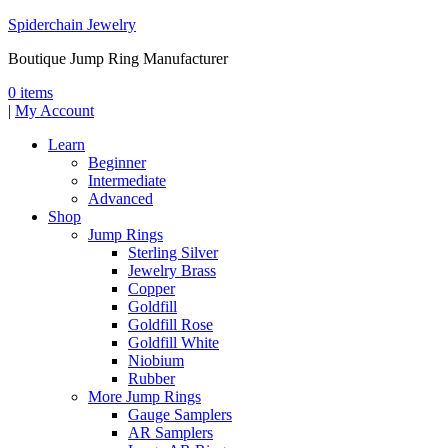
Spiderchain Jewelry
Boutique Jump Ring Manufacturer
0 items
|
My Account
Learn
Beginner
Intermediate
Advanced
Shop
Jump Rings
Sterling Silver
Jewelry Brass
Copper
Goldfill
Goldfill Rose
Goldfill White
Niobium
Rubber
More Jump Rings
Gauge Samplers
AR Samplers