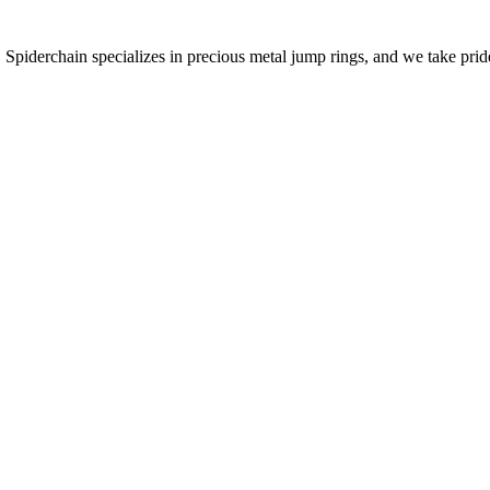
 Spiderchain specializes in precious metal jump rings, and we take pride 