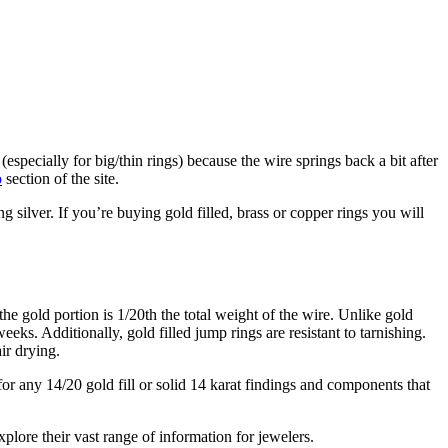
r (especially for big/thin rings) because the wire springs back a bit after
o
section of the site.
ng silver. If you’re buying gold filled, brass or copper rings you will
the gold portion is 1/20th the total weight of the wire. Unlike gold
weeks. Additionally, gold filled jump rings are resistant to tarnishing.
ir drying.
r any 14/20 gold fill or solid 14 karat findings and components that
xplore their vast range of information for jewelers.