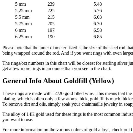
5 mm
239
5.48
5.25 mm
225
5.76
5.5 mm
215
6.03
5.75 mm
205
6.30
6 mm
197
6.58
6.25 mm
190
6.85
Please note that the inner diameter listed is the size of the steel rod th
being wrapped around the rod. And if you want rings with even larger i
The rings/ozt numbers in this chart will be closest for sterling silver j
get a few more rings in an ounce than you see in the chart.
General Info About Goldfill (Yellow)
These rings are made with 14/20 gold filled wire. This means that the g
plating, which is often only a few atoms thick, gold fill is much thicker
To remove dirt and oils, simply soak your chainmaille jewelry in soapy
The alloy of 14K gold used for these rings is the most common industr
you want to use.
For more information on the various colors of gold alloys, check out