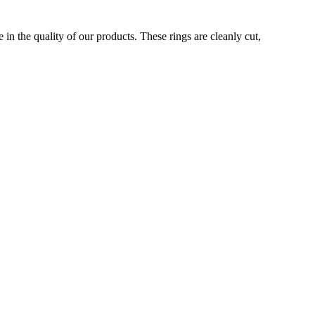
in the quality of our products. These rings are cleanly cut,