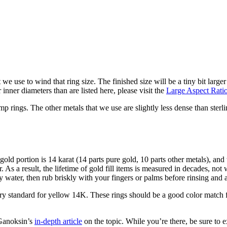
at we use to wind that ring size. The finished size will be a tiny bit large
nner diameters than are listed here, please visit the
Large Aspect Rati
ump rings. The other metals that we use are slightly less dense than sterli
old portion is 14 karat (14 parts pure gold, 10 parts other metals), and 
. As a result, the lifetime of gold fill items is measured in decades, not 
 water, then rub briskly with your fingers or palms before rinsing and a
y standard for yellow 14K. These rings should be a good color match fo
 Ganoksin’s
in-depth article
on the topic. While you’re there, be sure to e