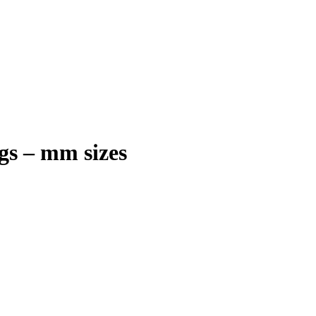
gs – mm sizes