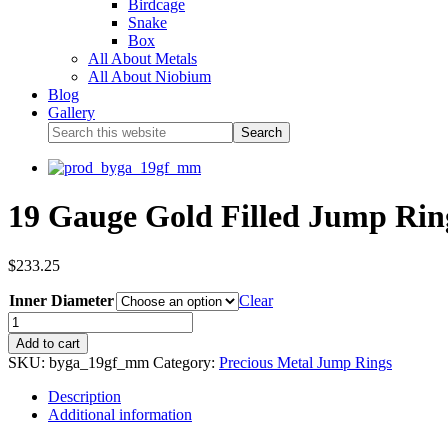
Birdcage
Snake
Box
All About Metals
All About Niobium
Blog
Gallery
19 Gauge Gold Filled Jump Rin
$
233.25
Inner Diameter
Clear
Add to cart
SKU:
byga_19gf_mm
Category:
Precious Metal Jump Rings
Description
Additional information