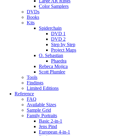
Large AR Rings
Color Samplers
DVDs
Books
Kits
Spiderchain
DVD 1
DVD 2
Step by Step
Project Maps
O. Sebastian
Phaedra
Rebeca Mojica
Scott Plumlee
Tools
Findings
Limited Editions
Reference
FAQ
Available Sizes
Sample Grid
Family Portraits
Basic 2-in-1
Jens Pind
European 4-in-1