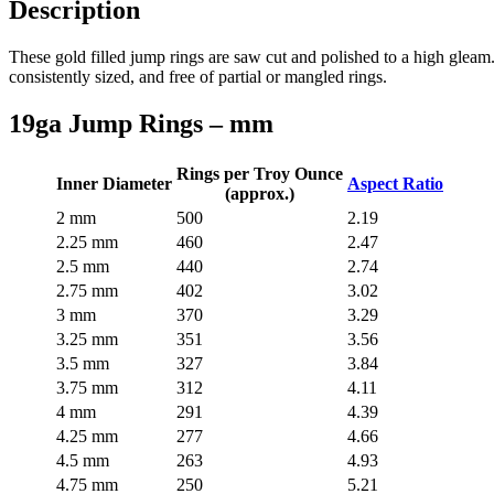
Description
These gold filled jump rings are saw cut and polished to a high gleam.
consistently sized, and free of partial or mangled rings.
19ga Jump Rings – mm
Rings per Troy Ounce
Inner Diameter
Aspect Ratio
(approx.)
2 mm
500
2.19
2.25 mm
460
2.47
2.5 mm
440
2.74
2.75 mm
402
3.02
3 mm
370
3.29
3.25 mm
351
3.56
3.5 mm
327
3.84
3.75 mm
312
4.11
4 mm
291
4.39
4.25 mm
277
4.66
4.5 mm
263
4.93
4.75 mm
250
5.21