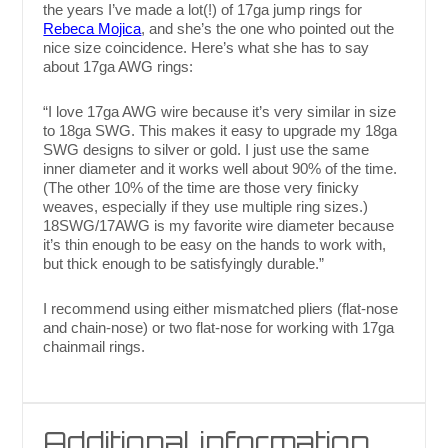
the years I’ve made a lot(!) of 17ga jump rings for
Rebeca Mojica
, and she’s the one who pointed out the
nice size coincidence. Here’s what she has to say
about 17ga AWG rings:
“I love 17ga AWG wire because it’s very similar in size
to 18ga SWG. This makes it easy to upgrade my 18ga
SWG designs to silver or gold. I just use the same
inner diameter and it works well about 90% of the time.
(The other 10% of the time are those very finicky
weaves, especially if they use multiple ring sizes.)
18SWG/17AWG is my favorite wire diameter because
it’s thin enough to be easy on the hands to work with,
but thick enough to be satisfyingly durable.”
I recommend using either mismatched pliers (flat-nose
and chain-nose) or two flat-nose for working with 17ga
chainmail rings.
Additional information