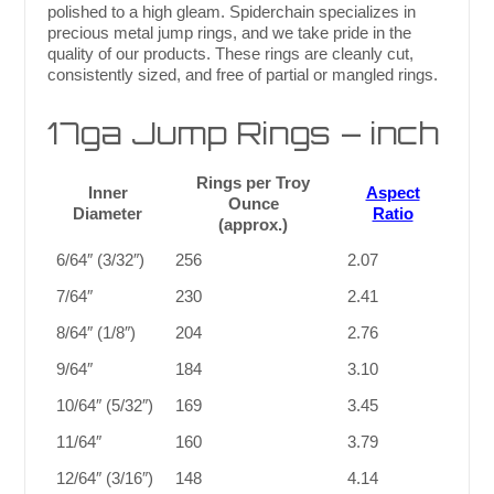
polished to a high gleam. Spiderchain specializes in
precious metal jump rings, and we take pride in the
quality of our products. These rings are cleanly cut,
consistently sized, and free of partial or mangled rings.
17ga Jump Rings – inch
Rings per Troy
Inner
Aspect
Ounce
Diameter
Ratio
(approx.)
6/64″ (3/32″)
256
2.07
7/64″
230
2.41
8/64″ (1/8″)
204
2.76
9/64″
184
3.10
10/64″ (5/32″)
169
3.45
11/64″
160
3.79
12/64″ (3/16″)
148
4.14