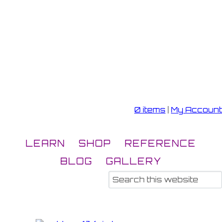
0 items
|
My Account
LEARN
SHOP
REFERENCE
BLOG
GALLERY