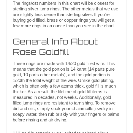
The rings/ozt numbers in this chart will be closest for
sterling silver jump rings. The other metals that we use
are slightly less dense than sterling silver. If you’re
buying gold filled, brass or copper rings you will get a
few more rings in an ounce than you see in the chart.
General Info About
Rose Goldfill
These rings are made with 14/20 gold filled wire. This
means that the gold portion is 14 karat (14 parts pure
gold, 10 parts other metals), and the gold portion is
1/20th the total weight of the wire. Unlike gold plating,
which is often only a few atoms thick, gold fill is much
thicker. As a result, the lifetime of gold fill items is
measured in decades, not weeks. Additionally, gold
filled jump rings are resistant to tarnishing. To remove
dirt and oils, simply soak your chainmaille jewelry in
soapy water, then rub briskly with your fingers or palms
before rinsing and air drying.