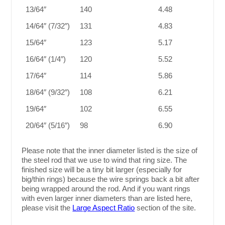
13/64″
140
4.48
14/64″ (7/32″)
131
4.83
15/64″
123
5.17
16/64″ (1/4″)
120
5.52
17/64″
114
5.86
18/64″ (9/32″)
108
6.21
19/64″
102
6.55
20/64″ (5/16″)
98
6.90
Please note that the inner diameter listed is the size of
the steel rod that we use to wind that ring size. The
finished size will be a tiny bit larger (especially for
big/thin rings) because the wire springs back a bit after
being wrapped around the rod. And if you want rings
with even larger inner diameters than are listed here,
please visit the
Large Aspect Ratio
section of the site.