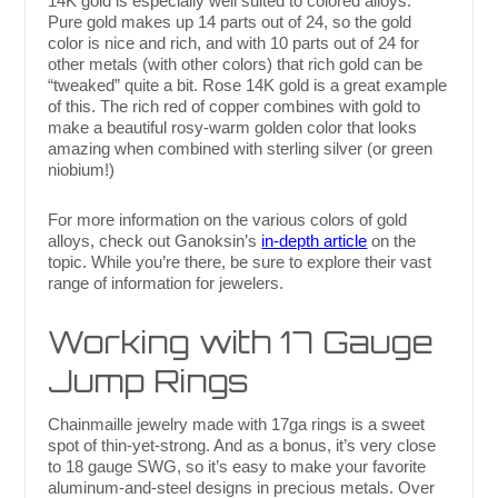
14K gold is especially well suited to colored alloys.
Pure gold makes up 14 parts out of 24, so the gold
color is nice and rich, and with 10 parts out of 24 for
other metals (with other colors) that rich gold can be
“tweaked” quite a bit. Rose 14K gold is a great example
of this. The rich red of copper combines with gold to
make a beautiful rosy-warm golden color that looks
amazing when combined with sterling silver (or green
niobium!)
For more information on the various colors of gold
alloys, check out Ganoksin’s
in-depth article
on the
topic. While you’re there, be sure to explore their vast
range of information for jewelers.
Working with 17 Gauge
Jump Rings
Chainmaille jewelry made with 17ga rings is a sweet
spot of thin-yet-strong. And as a bonus, it’s very close
to 18 gauge SWG, so it’s easy to make your favorite
aluminum-and-steel designs in precious metals. Over