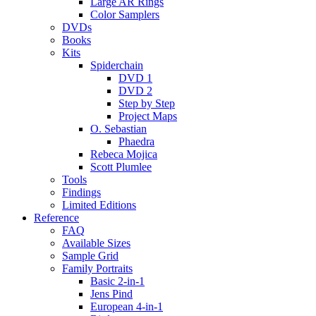
Large AR Rings
Color Samplers
DVDs
Books
Kits
Spiderchain
DVD 1
DVD 2
Step by Step
Project Maps
O. Sebastian
Phaedra
Rebeca Mojica
Scott Plumlee
Tools
Findings
Limited Editions
Reference
FAQ
Available Sizes
Sample Grid
Family Portraits
Basic 2-in-1
Jens Pind
European 4-in-1