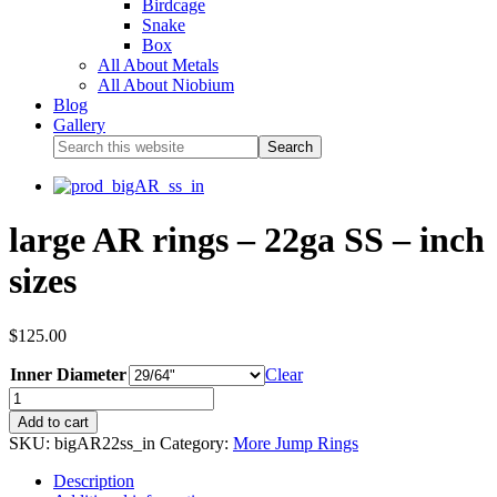
Birdcage
Snake
Box
All About Metals
All About Niobium
Blog
Gallery
large AR rings – 22ga SS – inch
sizes
$
125.00
Inner Diameter
Clear
Add to cart
SKU:
bigAR22ss_in
Category:
More Jump Rings
Description