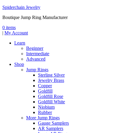
Spiderchain Jewelry
Boutique Jump Ring Manufacturer
0 items
|
My Account
Learn
Beginner
Intermediate
Advanced
Shop
Jump Rings
Sterling Silver
Jewelry Brass
Copper
Goldfill
Goldfill Rose
Goldfill White
Niobium
Rubber
More Jump Rings
Gauge Samplers
AR Samplers