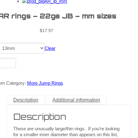
 AR rings – 22ga JB – mm sizes
$
17.97
Clear
mm
Category:
More Jump Rings
Description
Additional information
Description
These are unusually large/thin rings. If you’re looking
for a smaller inner diameter than appears on this list,