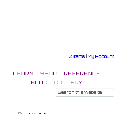
0 items
|
My Account
LEARN
SHOP
REFERENCE
BLOG
GALLERY