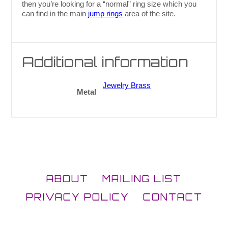
then you’re looking for a “normal” ring size which you
can find in the main
jump rings
area of the site.
Additional information
Jewelry Brass
Metal
ABOUT
MAILING LIST
PRIVACY POLICY
CONTACT