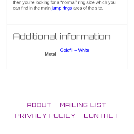
then you’re looking for a “normal” ring size which you
can find in the main
jump rings
area of the site.
Additional information
Goldfill – White
Metal
ABOUT
MAILING LIST
PRIVACY POLICY
CONTACT