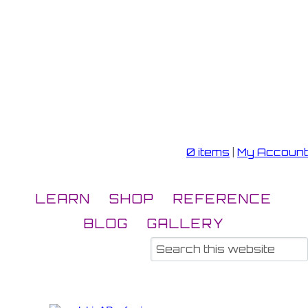
0 items
|
My Account
LEARN
SHOP
REFERENCE
BLOG
GALLERY