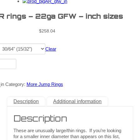
R rings – 22ga GFW – inch sizes
$
258.04
Clear
in
Category:
More Jump Rings
Description
Additional information
Description
These are unusually large/thin rings. If you’re looking
for a smaller inner diameter than appears on this list,