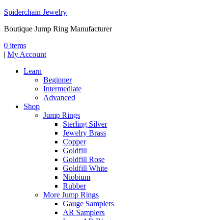
Spiderchain Jewelry
Boutique Jump Ring Manufacturer
0 items
|
My Account
Learn
Beginner
Intermediate
Advanced
Shop
Jump Rings
Sterling Silver
Jewelry Brass
Copper
Goldfill
Goldfill Rose
Goldfill White
Niobium
Rubber
More Jump Rings
Gauge Samplers
AR Samplers