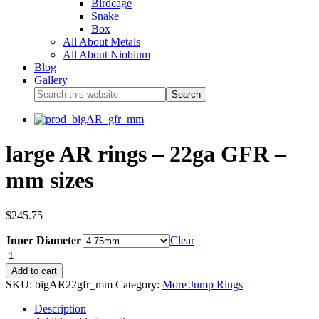
Birdcage
Snake
Box
All About Metals
All About Niobium
Blog
Gallery
large AR rings – 22ga GFR –
mm sizes
$
245.75
Inner Diameter
Clear
Add to cart
SKU:
bigAR22gfr_mm
Category:
More Jump Rings
Description