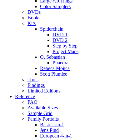
Large AR Rings
Color Samplers
DVDs
Books
Kits
Spiderchain
DVD 1
DVD 2
Step by Step
Project Maps
O. Sebastian
Phaedra
Rebeca Mojica
Scott Plumlee
Tools
Findings
Limited Editions
Reference
FAQ
Available Sizes
Sample Grid
Family Portraits
Basic 2-in-1
Jens Pind
European 4-in-1