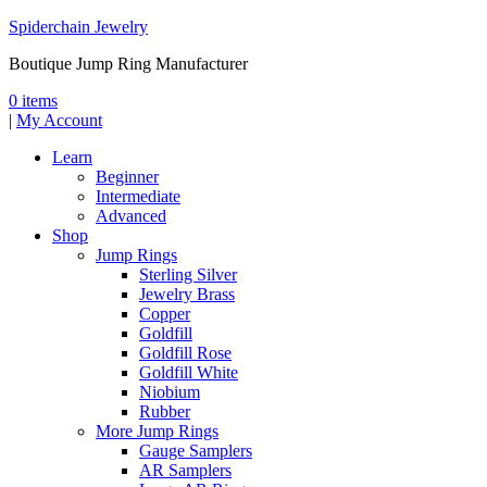
Spiderchain Jewelry
Boutique Jump Ring Manufacturer
0 items
|
My Account
Learn
Beginner
Intermediate
Advanced
Shop
Jump Rings
Sterling Silver
Jewelry Brass
Copper
Goldfill
Goldfill Rose
Goldfill White
Niobium
Rubber
More Jump Rings
Gauge Samplers
AR Samplers