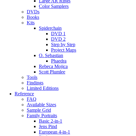
Large AR Rings
Color Samplers
DVDs
Books
Kits
Spiderchain
DVD 1
DVD 2
Step by Step
Project Maps
O. Sebastian
Phaedra
Rebeca Mojica
Scott Plumlee
Tools
Findings
Limited Editions
Reference
FAQ
Available Sizes
Sample Grid
Family Portraits
Basic 2-in-1
Jens Pind
European 4-in-1