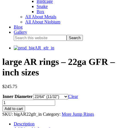
Birdcage
Snake
Box
All About Metals
All About Niobium
Blog
Gallery
large AR rings – 22ga GFR –
inch sizes
$
245.75
Inner Diameter
Clear
Add to cart
SKU:
bigAR22gfr_in
Category:
More Jump Rings
Description