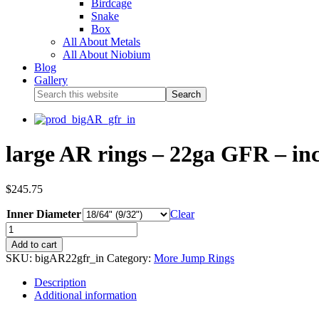
Birdcage
Snake
Box
All About Metals
All About Niobium
Blog
Gallery
large AR rings – 22ga GFR – inc
$
245.75
Inner Diameter
Clear
Add to cart
SKU:
bigAR22gfr_in
Category:
More Jump Rings
Description
Additional information