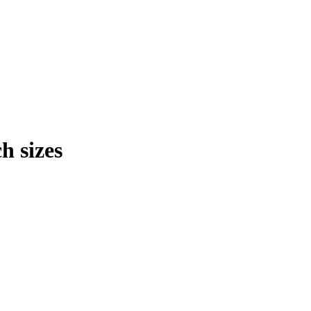
h sizes