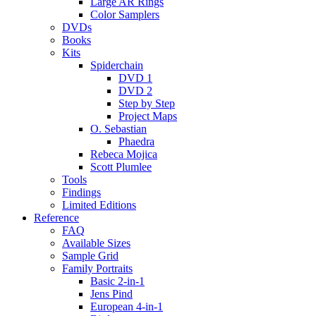
Large AR Rings
Color Samplers
DVDs
Books
Kits
Spiderchain
DVD 1
DVD 2
Step by Step
Project Maps
O. Sebastian
Phaedra
Rebeca Mojica
Scott Plumlee
Tools
Findings
Limited Editions
Reference
FAQ
Available Sizes
Sample Grid
Family Portraits
Basic 2-in-1
Jens Pind
European 4-in-1