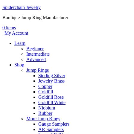
Spiderchain Jewelry
Boutique Jump Ring Manufacturer
0 items
|
My Account
Learn
Beginner
Intermediate
Advanced
Shop
Jump Rings
Sterling Silver
Jewelry Brass
Copper
Goldfill
Goldfill Rose
Goldfill White
Niobium
Rubber
More Jump Rings
Gauge Samplers
AR Samplers