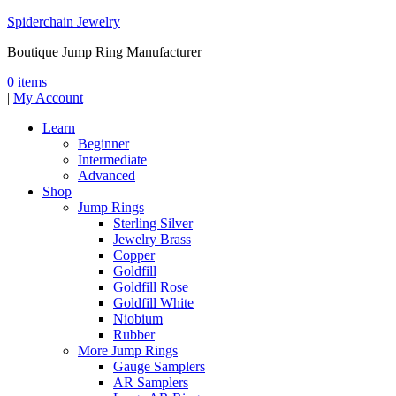
Spiderchain Jewelry
Boutique Jump Ring Manufacturer
0 items
|
My Account
Learn
Beginner
Intermediate
Advanced
Shop
Jump Rings
Sterling Silver
Jewelry Brass
Copper
Goldfill
Goldfill Rose
Goldfill White
Niobium
Rubber
More Jump Rings
Gauge Samplers
AR Samplers