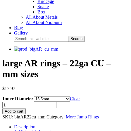
Birdcage
Snake
Box
All About Metals
All About Niobium
Blog
Gallery
large AR rings – 22ga CU –
mm sizes
$
17.97
Inner Diameter
Clear
Add to cart
SKU:
bigAR22cu_mm
Category:
More Jump Rings
Description