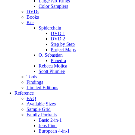
Large AR Rings
Color Samplers
DVDs
Books
Kits
Spiderchain
DVD 1
DVD 2
Step by Step
Project Maps
O. Sebastian
Phaedra
Rebeca Mojica
Scott Plumlee
Tools
Findings
Limited Editions
Reference
FAQ
Available Sizes
Sample Grid
Family Portraits
Basic 2-in-1
Jens Pind
European 4-in-1