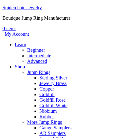
Spiderchain Jewelry
Boutique Jump Ring Manufacturer
0 items
|
My Account
Learn
Beginner
Intermediate
Advanced
Shop
Jump Rings
Sterling Silver
Jewelry Brass
Copper
Goldfill
Goldfill Rose
Goldfill White
Niobium
Rubber
More Jump Rings
Gauge Samplers
AR Samplers