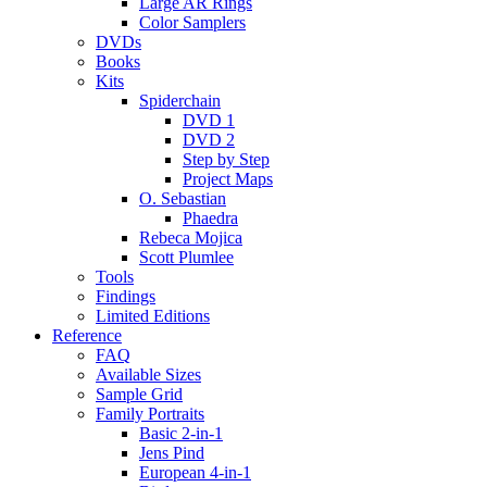
Large AR Rings
Color Samplers
DVDs
Books
Kits
Spiderchain
DVD 1
DVD 2
Step by Step
Project Maps
O. Sebastian
Phaedra
Rebeca Mojica
Scott Plumlee
Tools
Findings
Limited Editions
Reference
FAQ
Available Sizes
Sample Grid
Family Portraits
Basic 2-in-1
Jens Pind
European 4-in-1