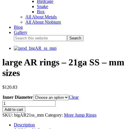
Birdcage
Snake
Box
All About Metals
All About Niobium
Blog
Gallery
large AR rings – 21ga SS – mm
sizes
$
120.83
Inner Diameter
Clear
Add to cart
SKU:
bigAR21ss_mm
Category:
More Jump Rings
Description