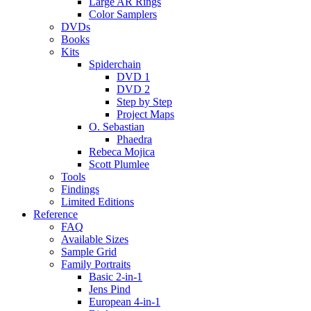
Large AR Rings
Color Samplers
DVDs
Books
Kits
Spiderchain
DVD 1
DVD 2
Step by Step
Project Maps
O. Sebastian
Phaedra
Rebeca Mojica
Scott Plumlee
Tools
Findings
Limited Editions
Reference
FAQ
Available Sizes
Sample Grid
Family Portraits
Basic 2-in-1
Jens Pind
European 4-in-1