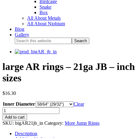
Birdcage
Snake
Box
All About Metals
All About Niobium
Blog
Gallery
large AR rings – 21ga JB – inch
sizes
$
16.30
Inner Diameter
Clear
Add to cart
SKU:
bigAR21jb_in
Category:
More Jump Rings
Description