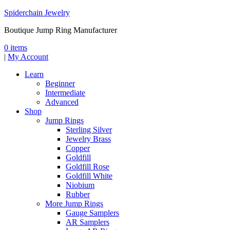
Spiderchain Jewelry
Boutique Jump Ring Manufacturer
0 items
|
My Account
Learn
Beginner
Intermediate
Advanced
Shop
Jump Rings
Sterling Silver
Jewelry Brass
Copper
Goldfill
Goldfill Rose
Goldfill White
Niobium
Rubber
More Jump Rings
Gauge Samplers
AR Samplers