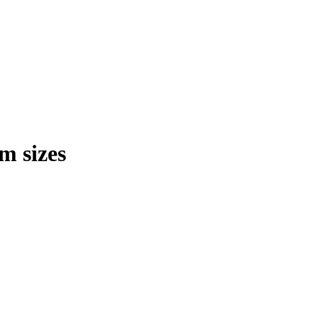
m sizes