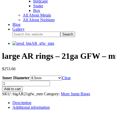
Birdcage
Snake
Box
All About Metals
All About Niobium
Blog
Gallery
large AR rings – 21ga GFW – m
$
253.66
Inner Diameter
Clear
Add to cart
SKU:
bigAR21gfw_mm
Category:
More Jump Rings
Description
Additional information