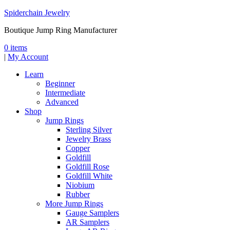
Spiderchain Jewelry
Boutique Jump Ring Manufacturer
0 items
|
My Account
Learn
Beginner
Intermediate
Advanced
Shop
Jump Rings
Sterling Silver
Jewelry Brass
Copper
Goldfill
Goldfill Rose
Goldfill White
Niobium
Rubber
More Jump Rings
Gauge Samplers
AR Samplers