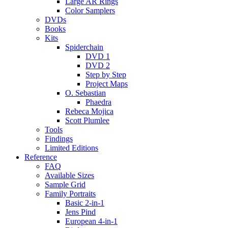
Large AR Rings
Color Samplers
DVDs
Books
Kits
Spiderchain
DVD 1
DVD 2
Step by Step
Project Maps
O. Sebastian
Phaedra
Rebeca Mojica
Scott Plumlee
Tools
Findings
Limited Editions
Reference
FAQ
Available Sizes
Sample Grid
Family Portraits
Basic 2-in-1
Jens Pind
European 4-in-1