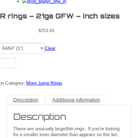
R rings – 21ga GFW – inch sizes
$
253.66
Clear
in
Category:
More Jump Rings
Description
Additional information
Description
These are unusually large/thin rings. If you’re looking
for a smaller inner diameter than appears on this list,