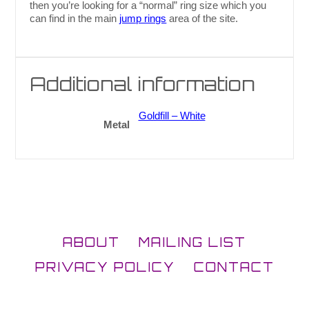
then you’re looking for a “normal” ring size which you
can find in the main
jump rings
area of the site.
Additional information
Goldfill – White
Metal
ABOUT
MAILING LIST
PRIVACY POLICY
CONTACT