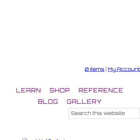
0 items
|
My Account
LEARN
SHOP
REFERENCE
BLOG
GALLERY