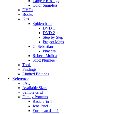
Large AR Rings
Color Samplers
DVDs
Books
Kits
Spiderchain
DVD 1
DVD 2
Step by Step
Project Maps
O. Sebastian
Phaedra
Rebeca Mojica
Scott Plumlee
Tools
Findings
Limited Editions
Reference
FAQ
Available Sizes
Sample Grid
Family Portraits
Basic 2-in-1
Jens Pind
European 4-in-1