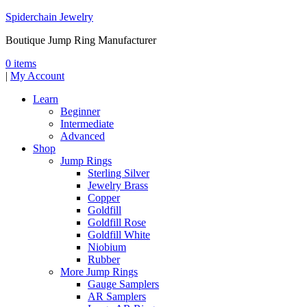
Spiderchain Jewelry
Boutique Jump Ring Manufacturer
0 items
|
My Account
Learn
Beginner
Intermediate
Advanced
Shop
Jump Rings
Sterling Silver
Jewelry Brass
Copper
Goldfill
Goldfill Rose
Goldfill White
Niobium
Rubber
More Jump Rings
Gauge Samplers
AR Samplers