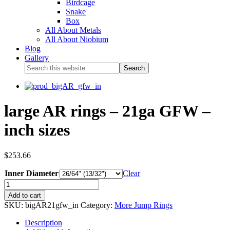
Birdcage
Snake
Box
All About Metals
All About Niobium
Blog
Gallery
large AR rings – 21ga GFW –
inch sizes
$
253.66
Inner Diameter
Clear
Add to cart
SKU:
bigAR21gfw_in
Category:
More Jump Rings
Description