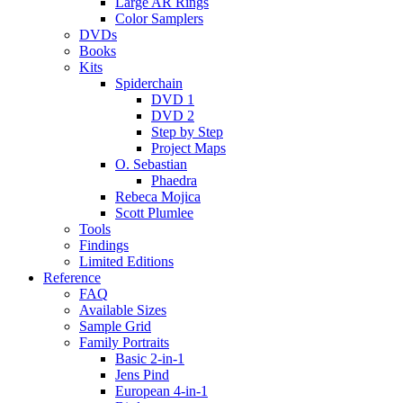
Large AR Rings
Color Samplers
DVDs
Books
Kits
Spiderchain
DVD 1
DVD 2
Step by Step
Project Maps
O. Sebastian
Phaedra
Rebeca Mojica
Scott Plumlee
Tools
Findings
Limited Editions
Reference
FAQ
Available Sizes
Sample Grid
Family Portraits
Basic 2-in-1
Jens Pind
European 4-in-1