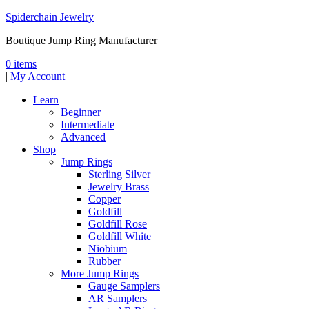
Spiderchain Jewelry
Boutique Jump Ring Manufacturer
0 items
|
My Account
Learn
Beginner
Intermediate
Advanced
Shop
Jump Rings
Sterling Silver
Jewelry Brass
Copper
Goldfill
Goldfill Rose
Goldfill White
Niobium
Rubber
More Jump Rings
Gauge Samplers
AR Samplers