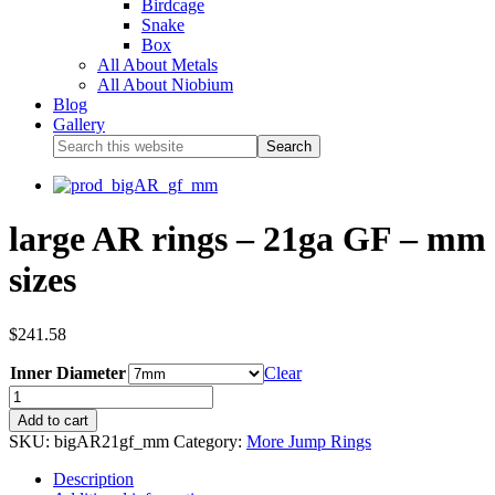
Birdcage
Snake
Box
All About Metals
All About Niobium
Blog
Gallery
large AR rings – 21ga GF – mm
sizes
$
241.58
Inner Diameter
Clear
Add to cart
SKU:
bigAR21gf_mm
Category:
More Jump Rings
Description