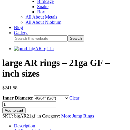
Birdcage
Snake
Box
All About Metals
All About Niobium
Blog
Gallery
large AR rings – 21ga GF –
inch sizes
$
241.58
Inner Diameter
Clear
Add to cart
SKU:
bigAR21gf_in
Category:
More Jump Rings
Description