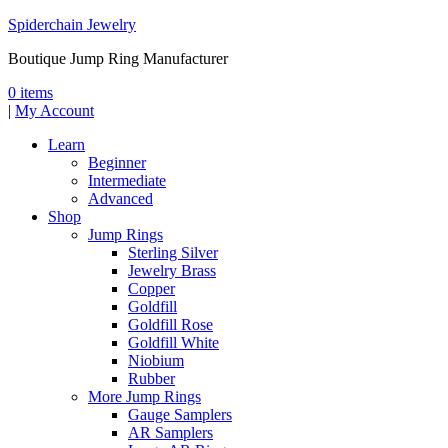
Spiderchain Jewelry
Boutique Jump Ring Manufacturer
0 items
|
My Account
Learn
Beginner
Intermediate
Advanced
Shop
Jump Rings
Sterling Silver
Jewelry Brass
Copper
Goldfill
Goldfill Rose
Goldfill White
Niobium
Rubber
More Jump Rings
Gauge Samplers
AR Samplers