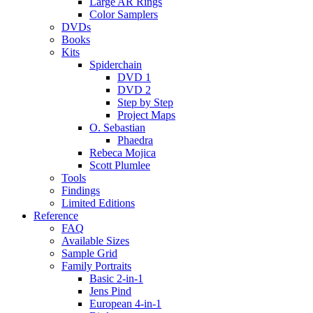
Large AR Rings
Color Samplers
DVDs
Books
Kits
Spiderchain
DVD 1
DVD 2
Step by Step
Project Maps
O. Sebastian
Phaedra
Rebeca Mojica
Scott Plumlee
Tools
Findings
Limited Editions
Reference
FAQ
Available Sizes
Sample Grid
Family Portraits
Basic 2-in-1
Jens Pind
European 4-in-1