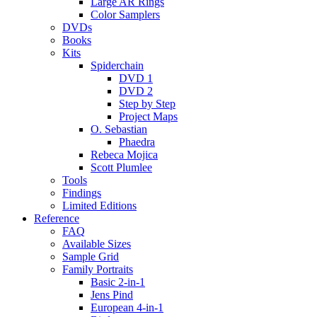
Large AR Rings
Color Samplers
DVDs
Books
Kits
Spiderchain
DVD 1
DVD 2
Step by Step
Project Maps
O. Sebastian
Phaedra
Rebeca Mojica
Scott Plumlee
Tools
Findings
Limited Editions
Reference
FAQ
Available Sizes
Sample Grid
Family Portraits
Basic 2-in-1
Jens Pind
European 4-in-1