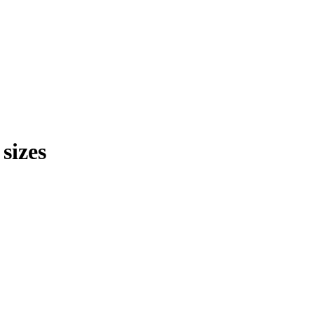
sizes