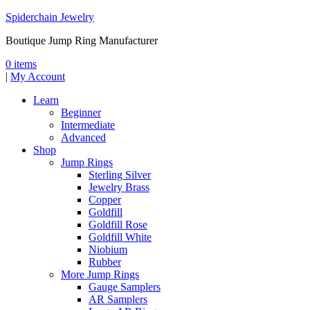
Spiderchain Jewelry
Boutique Jump Ring Manufacturer
0 items
|
My Account
Learn
Beginner
Intermediate
Advanced
Shop
Jump Rings
Sterling Silver
Jewelry Brass
Copper
Goldfill
Goldfill Rose
Goldfill White
Niobium
Rubber
More Jump Rings
Gauge Samplers
AR Samplers