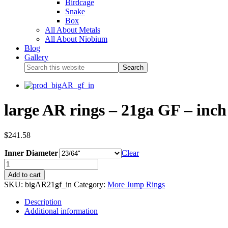
Birdcage
Snake
Box
All About Metals
All About Niobium
Blog
Gallery
large AR rings – 21ga GF – inch 
$
241.58
Inner Diameter
Clear
Add to cart
SKU:
bigAR21gf_in
Category:
More Jump Rings
Description
Additional information