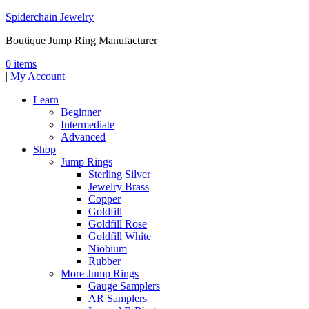
Spiderchain Jewelry
Boutique Jump Ring Manufacturer
0 items
|
My Account
Learn
Beginner
Intermediate
Advanced
Shop
Jump Rings
Sterling Silver
Jewelry Brass
Copper
Goldfill
Goldfill Rose
Goldfill White
Niobium
Rubber
More Jump Rings
Gauge Samplers
AR Samplers