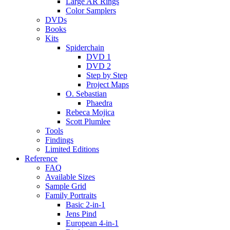
Large AR Rings
Color Samplers
DVDs
Books
Kits
Spiderchain
DVD 1
DVD 2
Step by Step
Project Maps
O. Sebastian
Phaedra
Rebeca Mojica
Scott Plumlee
Tools
Findings
Limited Editions
Reference
FAQ
Available Sizes
Sample Grid
Family Portraits
Basic 2-in-1
Jens Pind
European 4-in-1