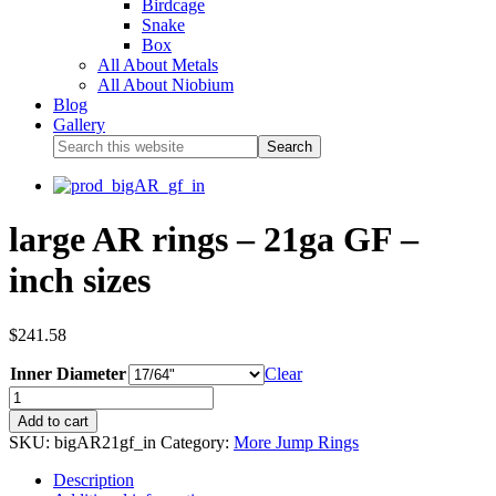
Birdcage
Snake
Box
All About Metals
All About Niobium
Blog
Gallery
large AR rings – 21ga GF –
inch sizes
$
241.58
Inner Diameter
Clear
Add to cart
SKU:
bigAR21gf_in
Category:
More Jump Rings
Description