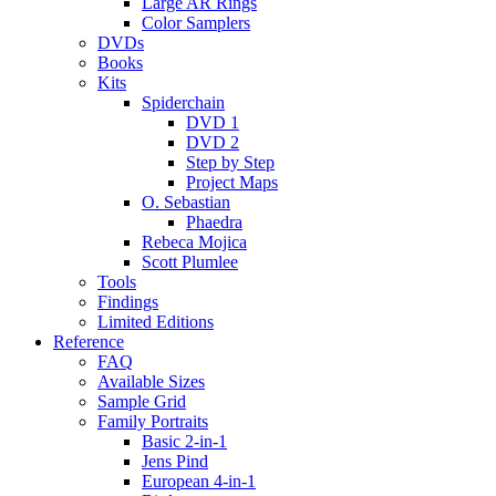
Large AR Rings
Color Samplers
DVDs
Books
Kits
Spiderchain
DVD 1
DVD 2
Step by Step
Project Maps
O. Sebastian
Phaedra
Rebeca Mojica
Scott Plumlee
Tools
Findings
Limited Editions
Reference
FAQ
Available Sizes
Sample Grid
Family Portraits
Basic 2-in-1
Jens Pind
European 4-in-1