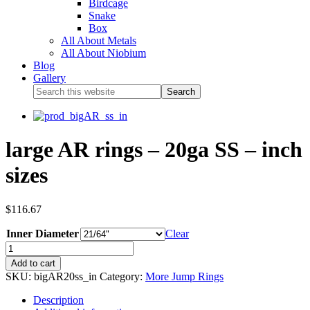
Birdcage
Snake
Box
All About Metals
All About Niobium
Blog
Gallery
large AR rings – 20ga SS – inch
sizes
$
116.67
Inner Diameter
Clear
Add to cart
SKU:
bigAR20ss_in
Category:
More Jump Rings
Description