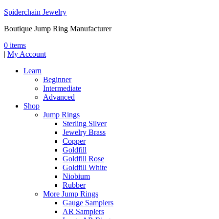
Spiderchain Jewelry
Boutique Jump Ring Manufacturer
0 items
|
My Account
Learn
Beginner
Intermediate
Advanced
Shop
Jump Rings
Sterling Silver
Jewelry Brass
Copper
Goldfill
Goldfill Rose
Goldfill White
Niobium
Rubber
More Jump Rings
Gauge Samplers
AR Samplers