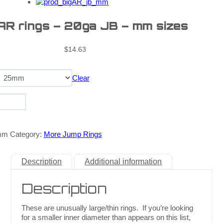
 AR rings – 20ga JB – mm sizes
$
14.63
Clear
mm
Category:
More Jump Rings
Description
Additional information
Description
These are unusually large/thin rings. If you’re looking
for a smaller inner diameter than appears on this list,