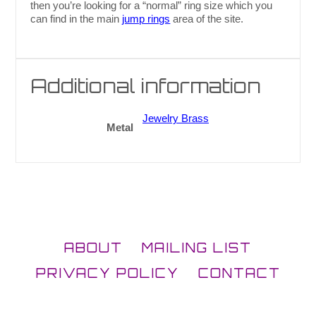
then you’re looking for a “normal” ring size which you
can find in the main
jump rings
area of the site.
Additional information
Jewelry Brass
Metal
ABOUT
MAILING LIST
PRIVACY POLICY
CONTACT