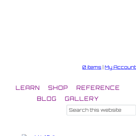
0 items
|
My Account
LEARN
SHOP
REFERENCE
BLOG
GALLERY