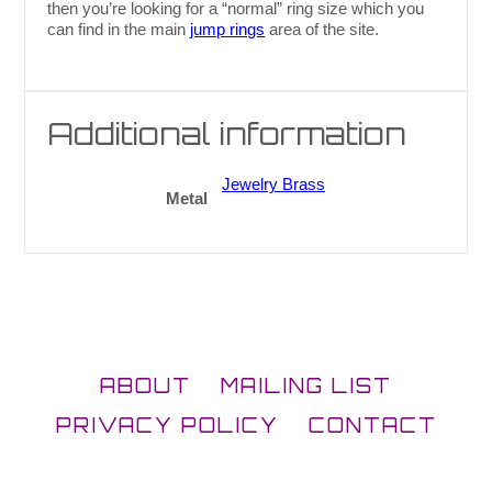
then you’re looking for a “normal” ring size which you
can find in the main
jump rings
area of the site.
Additional information
Jewelry Brass
Metal
ABOUT
MAILING LIST
PRIVACY POLICY
CONTACT