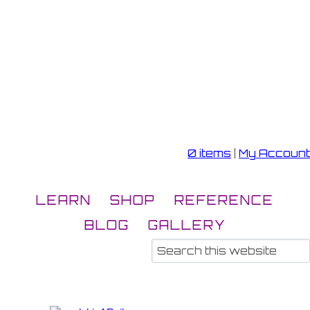
0 items
|
My Account
LEARN
SHOP
REFERENCE
BLOG
GALLERY