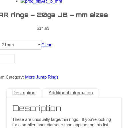
 AR rings – 20ga JB – mm sizes
$
14.63
Clear
mm
Category:
More Jump Rings
Description
Additional information
Description
These are unusually large/thin rings. If you’re looking
for a smaller inner diameter than appears on this list,