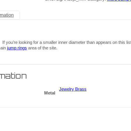
rmation
 If you’re looking for a smaller inner diameter than appears on this lis
main
jump rings
area of the site.
rmation
Jewelry Brass
Metal