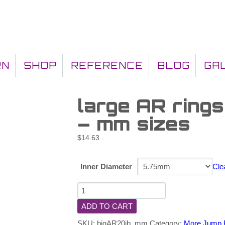
RN
SHOP
REFERENCE
BLOG
GA
large AR ring
– mm sizes
$
14.63
Inner Diameter
Cle
ADD TO CART
SKU:
bigAR20jb_mm
Category:
More Jump 