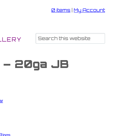
0 items
|
My Account
LLERY
s – 20ga JB
ar
Rings