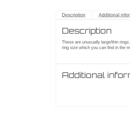
Description
Additional info
Description
These are unusually large/thin rings.
ring size which you can find in the 
Additional info