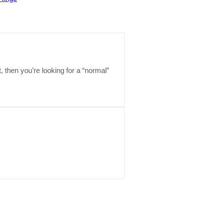
t, then you’re looking for a “normal”