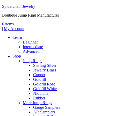
Spiderchain Jewelry
Boutique Jump Ring Manufacturer
0 items
|
My Account
Learn
Beginner
Intermediate
Advanced
Shop
Jump Rings
Sterling Silver
Jewelry Brass
Copper
Goldfill
Goldfill Rose
Goldfill White
Niobium
Rubber
More Jump Rings
Gauge Samplers
AR Samplers