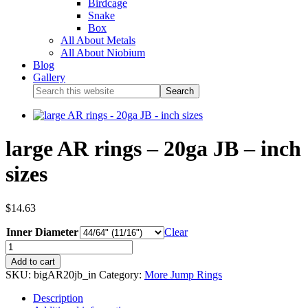
Birdcage
Snake
Box
All About Metals
All About Niobium
Blog
Gallery
large AR rings – 20ga JB – inch
sizes
$
14.63
Inner Diameter
Clear
Add to cart
SKU:
bigAR20jb_in
Category:
More Jump Rings
Description