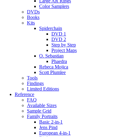
Large AR Rings
Color Samplers
DVDs
Books
Kits
Spiderchain
DVD 1
DVD 2
Step by Step
Project Maps
O. Sebastian
Phaedra
Rebeca Mojica
Scott Plumlee
Tools
Findings
Limited Editions
Reference
FAQ
Available Sizes
Sample Grid
Family Portraits
Basic 2-in-1
Jens Pind
European 4-in-1