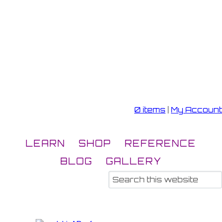
0 items
|
My Account
LEARN
SHOP
REFERENCE
BLOG
GALLERY