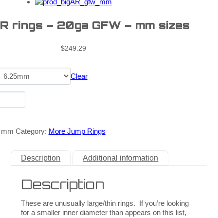
AR rings – 20ga GFW – mm sizes
$
249.29
Clear
w_mm
Category:
More Jump Rings
Description
Additional information
Description
These are unusually large/thin rings. If you’re looking
for a smaller inner diameter than appears on this list,