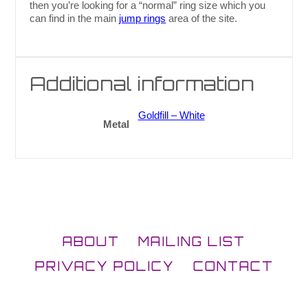
then you’re looking for a “normal” ring size which you
can find in the main
jump rings
area of the site.
Additional information
Goldfill – White
Metal
ABOUT
MAILING LIST
PRIVACY POLICY
CONTACT