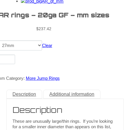
 AR rings – 20ga GF – mm sizes
$
237.42
Clear
mm
Category:
More Jump Rings
Description
Additional information
Description
These are unusually large/thin rings. If you’re looking
for a smaller inner diameter than appears on this list,