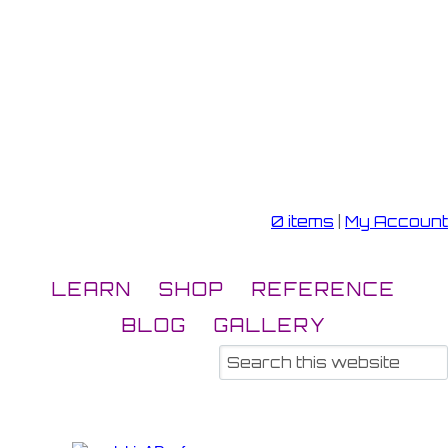
0 items
|
My Account
LEARN
SHOP
REFERENCE
BLOG
GALLERY