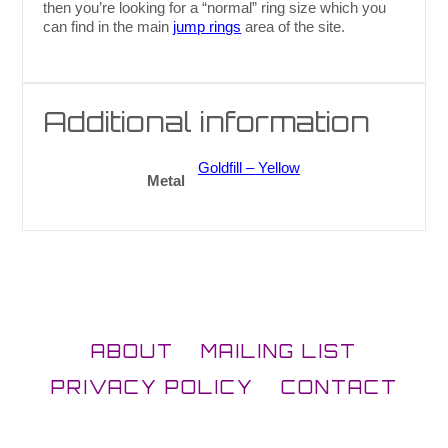
then you’re looking for a “normal” ring size which you
can find in the main
jump rings
area of the site.
Additional information
Goldfill – Yellow
Metal
ABOUT
MAILING LIST
PRIVACY POLICY
CONTACT