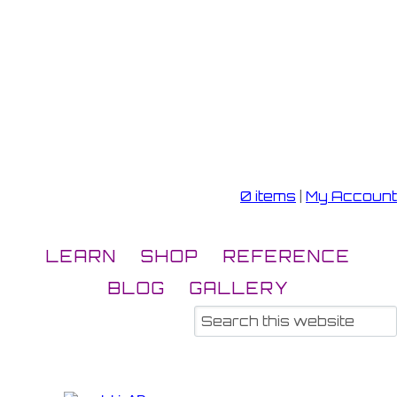
0 items
|
My Account
LEARN
SHOP
REFERENCE
BLOG
GALLERY