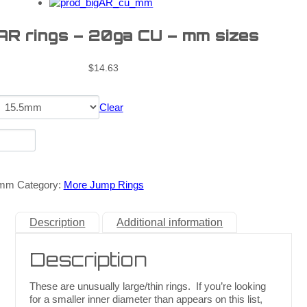
 AR rings – 20ga CU – mm sizes
$
14.63
Clear
_mm
Category:
More Jump Rings
Description
Additional information
Description
These are unusually large/thin rings. If you’re looking
for a smaller inner diameter than appears on this list,