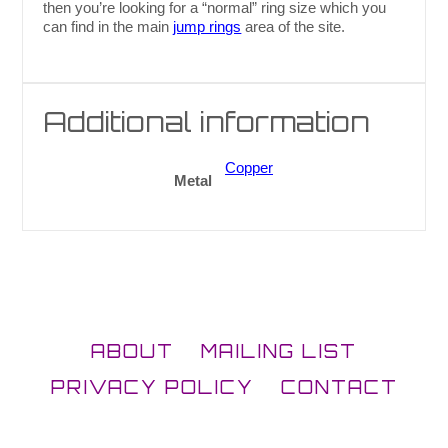
then you’re looking for a “normal” ring size which you
can find in the main
jump rings
area of the site.
Additional information
Copper
Metal
ABOUT
MAILING LIST
PRIVACY POLICY
CONTACT