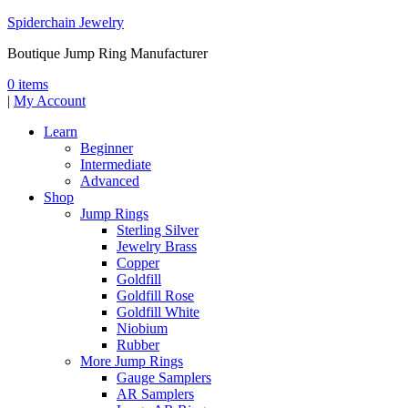
Spiderchain Jewelry
Boutique Jump Ring Manufacturer
0 items
|
My Account
Learn
Beginner
Intermediate
Advanced
Shop
Jump Rings
Sterling Silver
Jewelry Brass
Copper
Goldfill
Goldfill Rose
Goldfill White
Niobium
Rubber
More Jump Rings
Gauge Samplers
AR Samplers