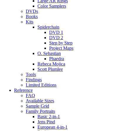
Large AR Rings
Color Samplers
DVDs
Books
Kits
Spiderchain
DVD 1
DVD 2
Step by Step
Project Maps
O. Sebastian
Phaedra
Rebeca Mojica
Scott Plumlee
Tools
Findings
Limited Editions
Reference
FAQ
Available Sizes
Sample Grid
Family Portraits
Basic 2-in-1
Jens Pind
European 4-in-1