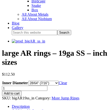
Birdcage
Snake
Box
All About Metals
All About Niobium
Blog
Gallery
large AR rings – 19ga SS – inch
sizes
$
112.50
Inner Diameter
Clear
Add to cart
SKU:
bigAR19ss_in
Category:
More Jump Rings
Description