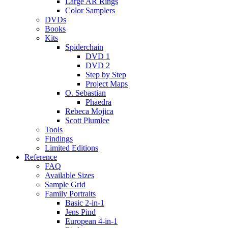
Large AR Rings
Color Samplers
DVDs
Books
Kits
Spiderchain
DVD 1
DVD 2
Step by Step
Project Maps
O. Sebastian
Phaedra
Rebeca Mojica
Scott Plumlee
Tools
Findings
Limited Editions
Reference
FAQ
Available Sizes
Sample Grid
Family Portraits
Basic 2-in-1
Jens Pind
European 4-in-1