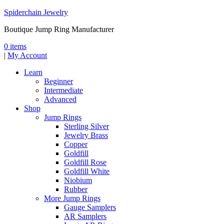
Spiderchain Jewelry
Boutique Jump Ring Manufacturer
0 items
|
My Account
Learn
Beginner
Intermediate
Advanced
Shop
Jump Rings
Sterling Silver
Jewelry Brass
Copper
Goldfill
Goldfill Rose
Goldfill White
Niobium
Rubber
More Jump Rings
Gauge Samplers
AR Samplers