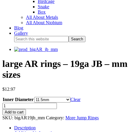
Birdcage
Snake
Box
All About Metals
All About Niobium
Blog
Gallery
large AR rings – 19ga JB – mm
sizes
$
12.97
Inner Diameter
Clear
Add to cart
SKU:
bigAR19jb_mm
Category:
More Jump Rings
Description