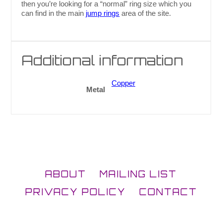
then you’re looking for a “normal” ring size which you
can find in the main
jump rings
area of the site.
Additional information
Copper
Metal
ABOUT
MAILING LIST
PRIVACY POLICY
CONTACT