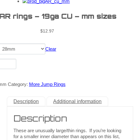
 AR rings – 19ga CU – mm sizes
$
12.97
Clear
_mm
Category:
More Jump Rings
Description
Additional information
Description
These are unusually large/thin rings. If you’re looking
for a smaller inner diameter than appears on this list,