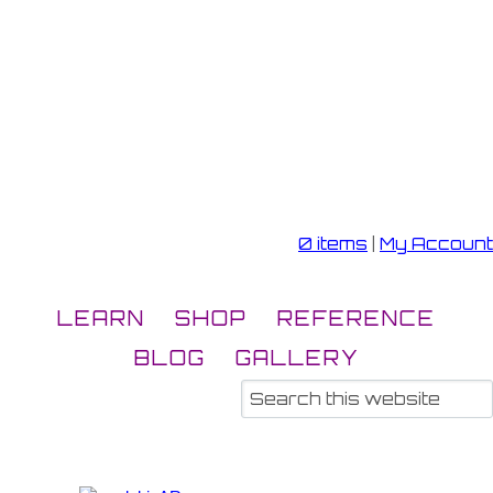
0 items
|
My Account
LEARN
SHOP
REFERENCE
BLOG
GALLERY